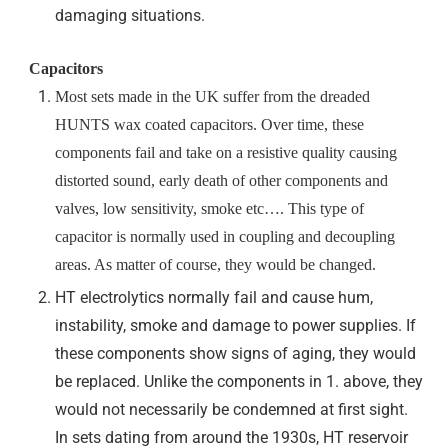
damaging situations.
Capacitors
Most sets made in the UK suffer from the dreaded
HUNTS wax coated capacitors. Over time, these
components fail and take on a resistive quality causing
distorted sound, early death of other components and
valves, low sensitivity, smoke etc…. This type of
capacitor is normally used in coupling and decoupling
areas. As matter of course, they would be changed.
HT electrolytics normally fail and cause hum,
instability, smoke and damage to power supplies. If
these components show signs of aging, they would
be replaced. Unlike the components in 1. above, they
would not necessarily be condemned at first sight.
In sets dating from around the 1930s, HT reservoir