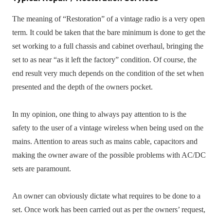
The meaning of “Restoration” of a vintage radio is a very open
term. It could be taken that the bare minimum is done to get the
set working to a full chassis and cabinet overhaul, bringing the
set to as near “as it left the factory” condition. Of course, the
end result very much depends on the condition of the set when
presented and the depth of the owners pocket.
In my opinion, one thing to always pay attention to is the
safety to the user of a vintage wireless when being used on the
mains. Attention to areas such as mains cable, capacitors and
making the owner aware of the possible problems with AC/DC
sets are paramount.
An owner can obviously dictate what requires to be done to a
set. Once work has been carried out as per the owners’ request,