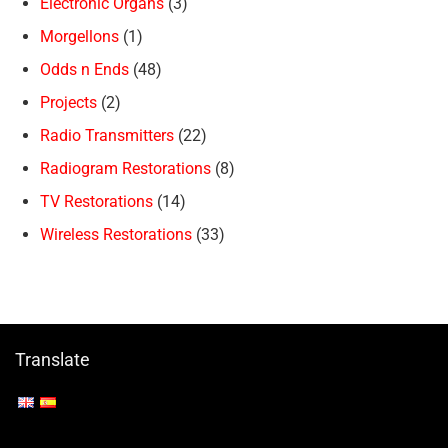
Electronic Organs
(3)
Morgellons
(1)
Odds n Ends
(48)
Projects
(2)
Radio Transmitters
(22)
Radiogram Restorations
(8)
TV Restorations
(14)
Wireless Restorations
(33)
Translate