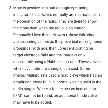
More expensive sets had a magic eye tuning
indicator. These valves normally are not material in
the operation of the radio. They are there to show
the stone deaf when the radio is on station.
Personally I love them. However, these little chaps
are becoming as rare as the proverbial rocking horse
droppings. With age, the fluorescent coating on
target electrode fails and the image is only
discernable using a Hubble telescope. These valves
where available, are changed at a cost. Some
Philips, Mullard sets used a magic eye which had an
amplifying triode built in, normally being used in the
audio stages. Where a failure occurs here and an
EFM1 cannot be found, an additional triode valve
may have to be added.