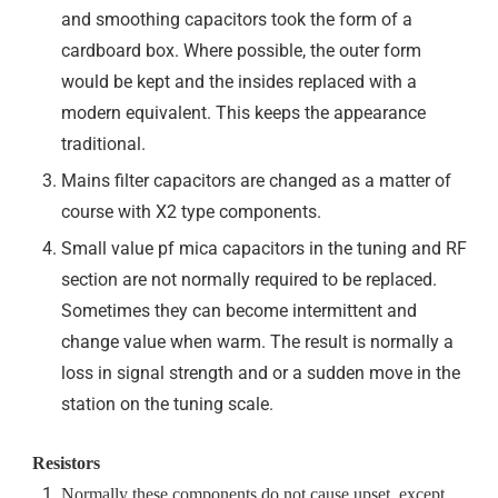
and smoothing capacitors took the form of a
cardboard box. Where possible, the outer form
would be kept and the insides replaced with a
modern equivalent. This keeps the appearance
traditional.
Mains filter capacitors are changed as a matter of
course with X2 type components.
Small value pf mica capacitors in the tuning and RF
section are not normally required to be replaced.
Sometimes they can become intermittent and
change value when warm. The result is normally a
loss in signal strength and or a sudden move in the
station on the tuning scale.
Resistors
Normally these components do not cause upset, except