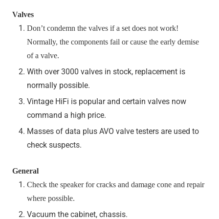
Valves
Don’t condemn the valves if a set does not work!
Normally, the components fail or cause the early demise
of a valve.
With over 3000 valves in stock, replacement is
normally possible.
Vintage HiFi is popular and certain valves now
command a high price.
Masses of data plus AVO valve testers are used to
check suspects.
General
Check the speaker for cracks and damage cone and repair
where possible.
Vacuum the cabinet, chassis.