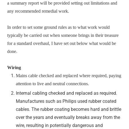
a summary report will be provided setting out limitations and
any recommended remedial work.
In order to set some ground rules as to what work would
typically be carried out when someone brings in their treasure
for a standard overhaul, I have set out below what would be
done.
Wiring
Mains cable checked and replaced where required, paying
attention to live and neutral connections.
Internal cabling checked and replaced as required.
Manufactures such as Philips used rubber coated
cables. The rubber coating becomes hard and brittle
over the years and eventually breaks away from the
wire, resulting in potentially dangerous and