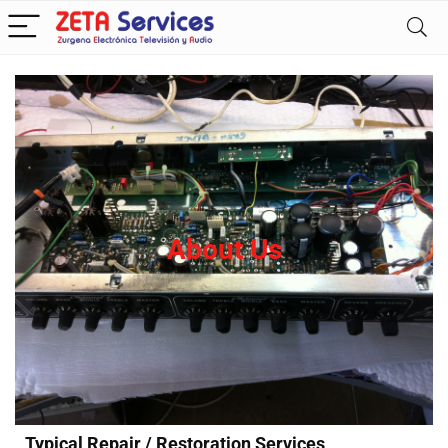
About Us
Typical Repair / Restoration Services