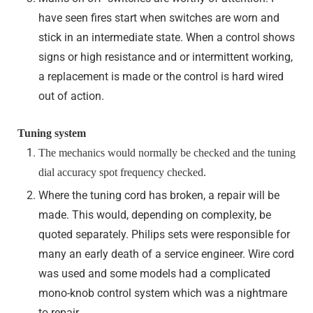
have seen fires start when switches are worn and
stick in an intermediate state. When a control shows
signs or high resistance and or intermittent working,
a replacement is made or the control is hard wired
out of action.
Tuning system
The mechanics would normally be checked and the tuning
dial accuracy spot frequency checked.
Where the tuning cord has broken, a repair will be
made. This would, depending on complexity, be
quoted separately. Philips sets were responsible for
many an early death of a service engineer. Wire cord
was used and some models had a complicated
mono-knob control system which was a nightmare
to repair.