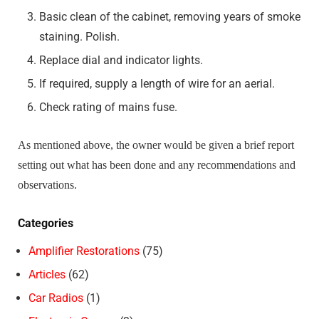
Basic clean of the cabinet, removing years of smoke
staining. Polish.
Replace dial and indicator lights.
If required, supply a length of wire for an aerial.
Check rating of mains fuse.
As mentioned above, the owner would be given a brief report
setting out what has been done and any recommendations and
observations.
Categories
Amplifier Restorations
(75)
Articles
(62)
Car Radios
(1)