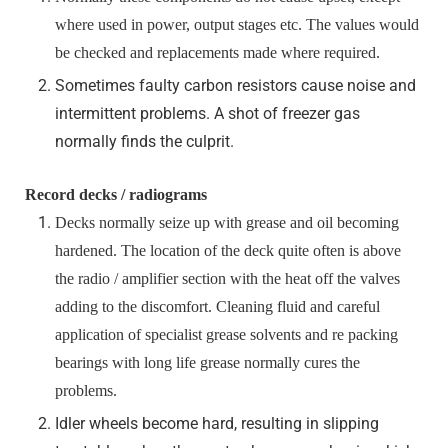
where used in power, output stages etc. The values would
be checked and replacements made where required.
Sometimes faulty carbon resistors cause noise and
intermittent problems. A shot of freezer gas
normally finds the culprit.
Record decks / radiograms
Decks normally seize up with grease and oil becoming
hardened. The location of the deck quite often is above
the radio / amplifier section with the heat off the valves
adding to the discomfort. Cleaning fluid and careful
application of specialist grease solvents and re packing
bearings with long life grease normally cures the
problems.
Idler wheels become hard, resulting in slipping