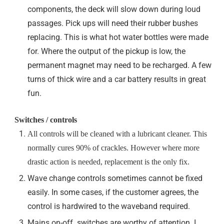
components, the deck will slow down during loud
passages. Pick ups will need their rubber bushes
replacing. This is what hot water bottles were made
for. Where the output of the pickup is low, the
permanent magnet may need to be recharged. A few
turns of thick wire and a car battery results in great
fun.
Switches / controls
All controls will be cleaned with a lubricant cleaner. This
normally cures 90% of crackles. However where more
drastic action is needed, replacement is the only fix.
Wave change controls sometimes cannot be fixed
easily. In some cases, if the customer agrees, the
control is hardwired to the waveband required.
Mains on-off switches are worthy of attention. I