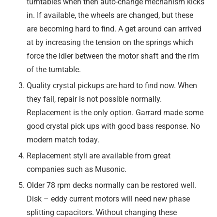
turntables when then auto-change mechanism kicks
in. If available, the wheels are changed, but these
are becoming hard to find. A get around can arrived
at by increasing the tension on the springs which
force the idler between the motor shaft and the rim
of the turntable.
Quality crystal pickups are hard to find now. When
they fail, repair is not possible normally.
Replacement is the only option. Garrard made some
good crystal pick ups with good bass response. No
modern match today.
Replacement styli are available from great
companies such as Musonic.
Older 78 rpm decks normally can be restored well.
Disk – eddy current motors will need new phase
splitting capacitors. Without changing these