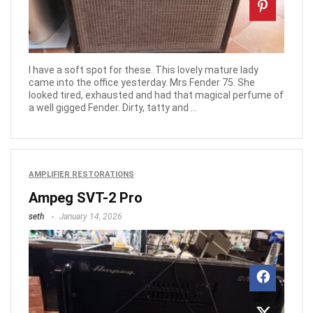
I have a soft spot for these. This lovely mature lady
came into the office yesterday. Mrs Fender 75. She
looked tired, exhausted and had that magical perfume of
a well gigged Fender. Dirty, tatty and ...
AMPLIFIER RESTORATIONS
Ampeg SVT-2 Pro
seth
January 14, 2026