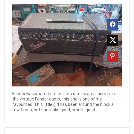
Fender BassmanThere are lots of nice amplifiers from
the vintage Fender camp, this one is one of my
favourites. This little girl has been around the block a
few times, but she looks good, smells good ...