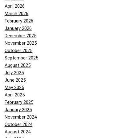
April 2026
March 2026
February 2026
January 2026
December 2025
November 2025
October 2025
September 2025
August 2025
July 2025
June 2025
May 2025
April 2025
February 2025
January 2025
November 2024
October 2024
August 2024