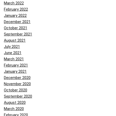
March 2022
February 2022
January 2022
December 2021
October 2021
September 2021
August 2021
July 2021
June 2021
March 2021
February 2021
January 2021
December 2020
November 2020
October 2020
September 2020
August 2020
March 2020
February 2020