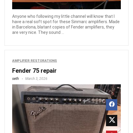
Anyone who following my little channel will know that I
have a real soft spot for these Sinmarc amplifiers. Made
in Barcelona, blatant copies of Fender amplifiers, they
are very nice. They sound ...
AMPLIFIER RESTORATIONS
Fender 75 repair
seth
March 3, 2026