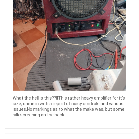
What the hell is this??!!This rather heavy amplifier for it’s
size, came in with a report of noisy controls and various
issues.No markings as to what the make was, but some
silk screening on the back ...