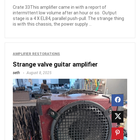
Crate 33This amplifier came in with a report of
intermittent low volume after an hour or so. Output
stage is a 4 X EL84, parallel push-pull. The strange thing
is with this chassis, the power supply ...
AMPLIFIER RESTORATIONS
Strange valve guitar amplifier
seth
August 8, 2025