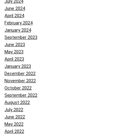
July 2024
June 2024
April 2024
February 2024
January 2024
September 2023
June 2023
May 2023
April 2023
January 2023
December 2022
November 2022
October 2022
September 2022
August 2022
July 2022
June 2022
May 2022
April 2022