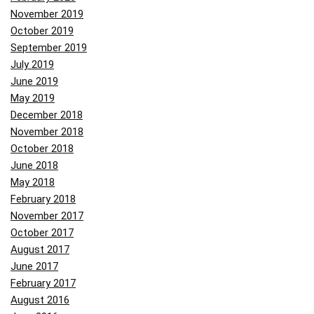
November 2019
October 2019
September 2019
July 2019
June 2019
May 2019
December 2018
November 2018
October 2018
June 2018
May 2018
February 2018
November 2017
October 2017
August 2017
June 2017
February 2017
August 2016