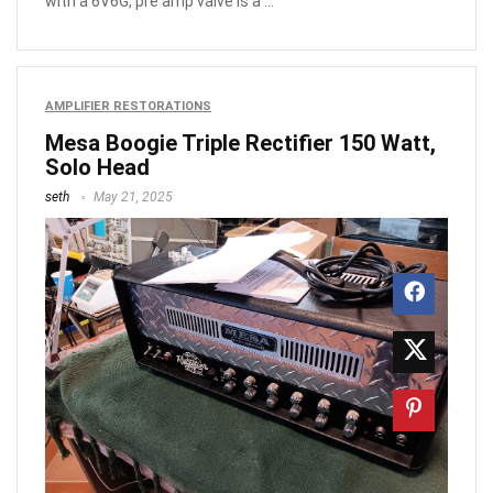
with a 6V6G, pre amp valve is a ...
AMPLIFIER RESTORATIONS
Mesa Boogie Triple Rectifier 150 Watt,
Solo Head
seth
May 21, 2025