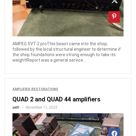
AMPEG SVT-2 proThis beast came into the shop,
followed by the local structural engineer to determine if
the shop foundations were strong enough to take its
weight!Report was a general service ...
AMPLIFIER RESTORATIONS
QUAD 2 and QUAD 44 amplifiers
seth
November 11, 2025