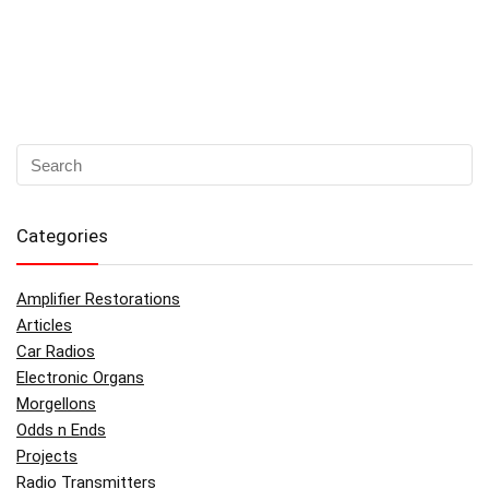
Categories
Amplifier Restorations
Articles
Car Radios
Electronic Organs
Morgellons
Odds n Ends
Projects
Radio Transmitters