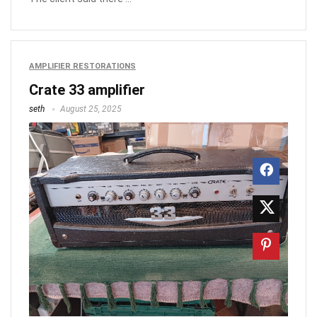
AMPLIFIER RESTORATIONS
Crate 33 amplifier
seth
August 25, 2025