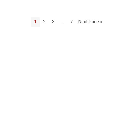
1
2
3
…
7
Next Page »