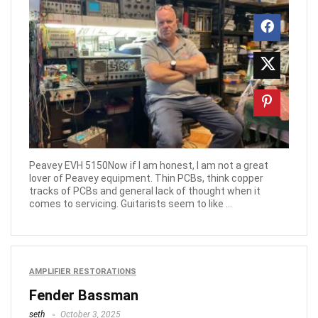
Peavey EVH 5150Now if I am honest, I am not a great
lover of Peavey equipment. Thin PCBs, think copper
tracks of PCBs and general lack of thought when it
comes to servicing. Guitarists seem to like ...
AMPLIFIER RESTORATIONS
Fender Bassman
seth
October 3, 2025