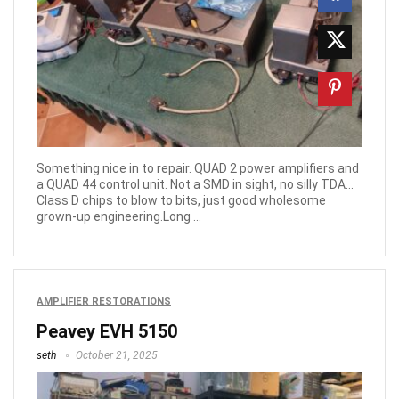
Something nice in to repair. QUAD 2 power amplifiers and
a QUAD 44 control unit. Not a SMD in sight, no silly TDA…
Class D chips to blow to bits, just good wholesome
grown-up engineering.Long ...
AMPLIFIER RESTORATIONS
Peavey EVH 5150
seth
October 21, 2025