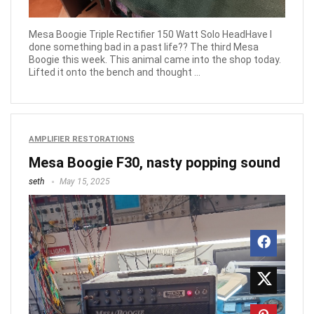
Mesa Boogie Triple Rectifier 150 Watt Solo HeadHave I
done something bad in a past life?? The third Mesa
Boogie this week. This animal came into the shop today.
Lifted it onto the bench and thought ...
AMPLIFIER RESTORATIONS
Mesa Boogie F30, nasty popping sound
seth
May 15, 2025