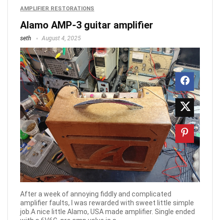
AMPLIFIER RESTORATIONS
Alamo AMP-3 guitar amplifier
seth
August 4, 2025
After a week of annoying fiddly and complicated
amplifier faults, I was rewarded with sweet little simple
job.A nice little Alamo, USA made amplifier. Single ended