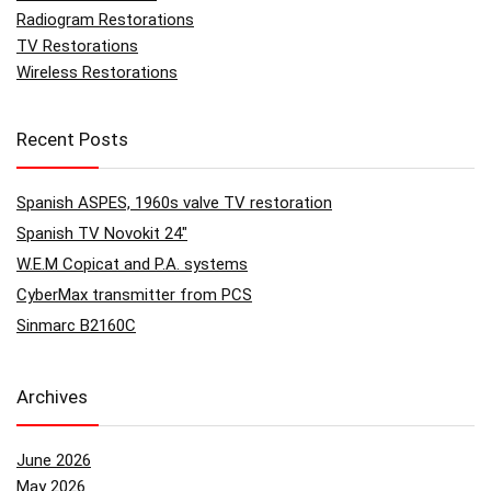
Radiogram Restorations
TV Restorations
Wireless Restorations
Recent Posts
Spanish ASPES, 1960s valve TV restoration
Spanish TV Novokit 24″
W.E.M Copicat and P.A. systems
CyberMax transmitter from PCS
Sinmarc B2160C
Archives
June 2026
May 2026