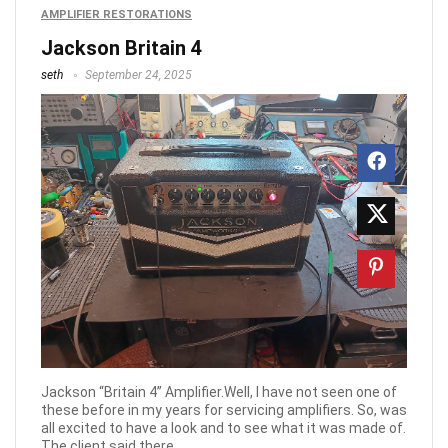
AMPLIFIER RESTORATIONS
Jackson Britain 4
seth
September 24, 2025
Jackson “Britain 4” Amplifier.Well, I have not seen one of
these before in my years for servicing amplifiers. So, was
all excited to have a look and to see what it was made of.
The client said there ...