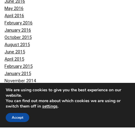
June 2016
May 2016
April 2016
February 2016
January 2016
October 2015
August 2015
June 2015
April 2015
February 2015
January 2015
November 2014
October 2014
We are using cookies to give you the best experience on our
website.
September 2014
You can find out more about which cookies we are using or
August 2014
switch them off in
settings
.
June 2014
February 2014
Accept