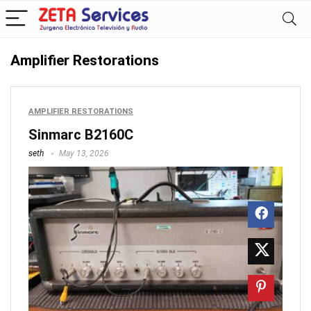
Amplifier Restorations
AMPLIFIER RESTORATIONS
Sinmarc B2160C
seth
May 13, 2026