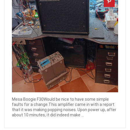
Mesa Boogie F30Would be nice to have some simple
faults for a change.This amplifier came in with a report
that it was making popping noises. Upon power up, after
about 10 minutes, it did indeed make ...