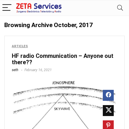
Browsing Archive
October, 2017
ARTICLES
HF radio Communication – Anyone out
there??
seth
February 16, 2021