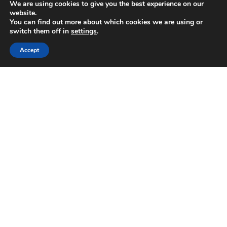
We are using cookies to give you the best experience on our
June 2025
website.
May 2025
You can find out more about which cookies we are using or
April 2025
switch them off in
settings
.
February 2025
Accept
January 2025
November 2024
October 2024
August 2024
July 2024
June 2024
April 2024
February 2024
January 2024
September 2023
June 2023
May 2023
April 2023
January 2023
December 2022