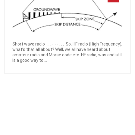
Short wave radio . . . - - - . . . So, HF radio (High Frequency),
what’s that all about? Well, we all have heard about
amateur radio and Morse code etc. HF radio, was and still
is a good way to ...