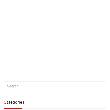
Categories