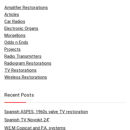
Amplifier Restorations
Articles
Car Radios
Electronic Organs
Morgellons
Odds n Ends
Projects
Radio Transmitters
Radiogram Restorations
TV Restorations
Wireless Restorations
Recent Posts
Spanish ASPES, 1960s valve TV restoration
Spanish TV Novokit 24″
W.E.M Copicat and P.A. systems