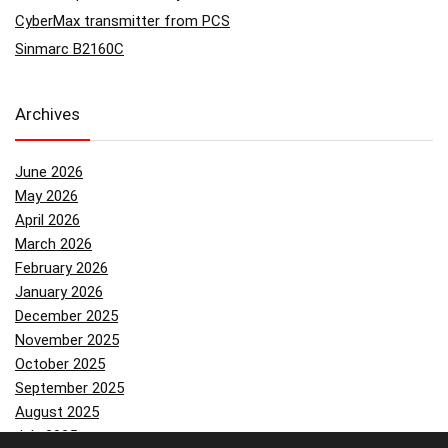
CyberMax transmitter from PCS
Sinmarc B2160C
Archives
June 2026
May 2026
April 2026
March 2026
February 2026
January 2026
December 2025
November 2025
October 2025
September 2025
August 2025
July 2025