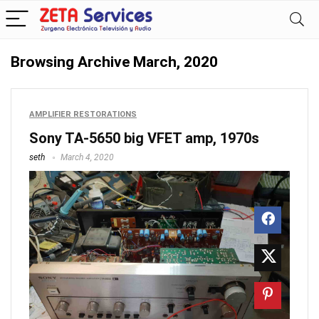
Browsing Archive
March, 2020
AMPLIFIER RESTORATIONS
Sony TA-5650 big VFET amp, 1970s
seth
March 4, 2020