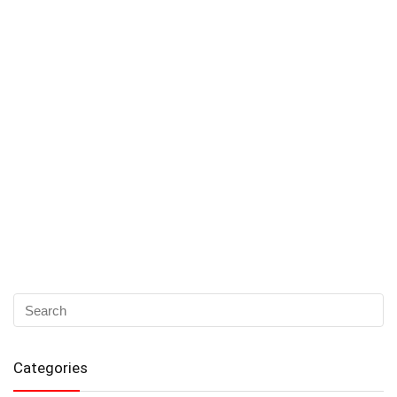
Categories