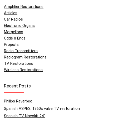
Amplifier Restorations
Articles
Car Radios
Electronic Organs
Morgellons
Odds n Ends
Projects
Radio Transmitters
Radiogram Restorations
TV Restorations
Wireless Restorations
Recent Posts
Philips Reverbeo
Spanish ASPES, 1960s valve TV restoration
Spanish TV Novokit 24″