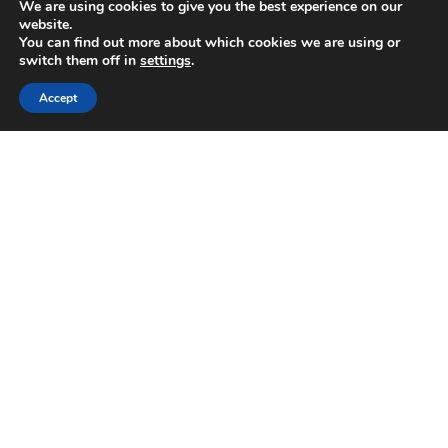
We are using cookies to give you the best experience on our
July 2025
website.
June 2025
You can find out more about which cookies we are using or
May 2025
switch them off in
settings
.
April 2025
Accept
February 2025
January 2025
November 2024
October 2024
August 2024
July 2024
June 2024
April 2024
February 2024
January 2024
September 2023
June 2023
May 2023
April 2023
January 2023