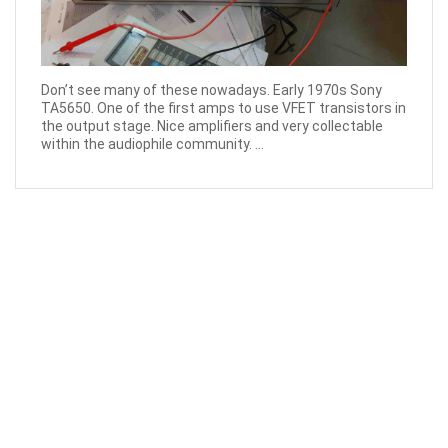
Don’t see many of these nowadays. Early 1970s Sony
TA5650. One of the first amps to use VFET transistors in
the output stage. Nice amplifiers and very collectable
within the audiophile community. ...