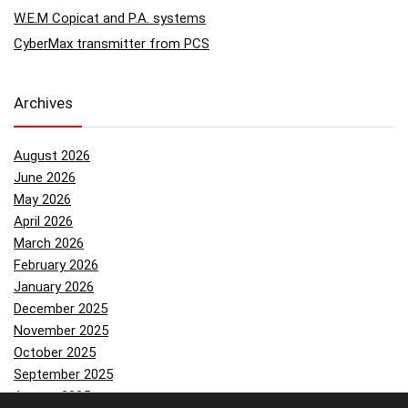
W.E.M Copicat and P.A. systems
CyberMax transmitter from PCS
Archives
August 2026
June 2026
May 2026
April 2026
March 2026
February 2026
January 2026
December 2025
November 2025
October 2025
September 2025
August 2025