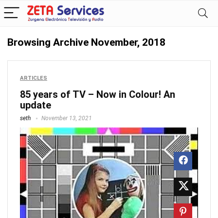
Browsing Archive
November, 2018
ARTICLES
85 years of TV – Now in Colour! An
update
seth
November 13, 2021