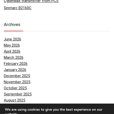
CyberMax transmitter from PCS
Sinmarc B2160C
Archives
June 2026
May 2026
April 2026
March 2026
February 2026
January 2026
December 2025
November 2025
October 2025
September 2025
August 2025
July 2025
We are using cookies to give you the best experience on our
June 2025