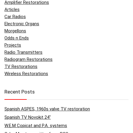
Amplifier Restorations
Articles
Car Radios
Electronic Organs
Morgellons
Odds n Ends
Projects
Radio Transmitters
Radiogram Restorations
TV Restorations
Wireless Restorations
Recent Posts
Spanish ASPES, 1960s valve TV restoration
Spanish TV Novokit 24″
W.E.M Copicat and P.A. systems