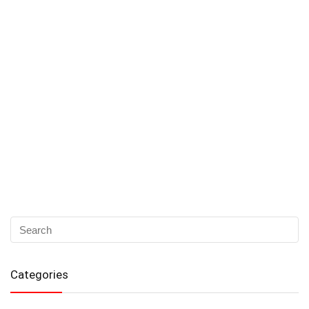
Categories