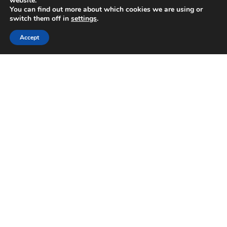
website.
You can find out more about which cookies we are using or
May 2025
switch them off in
settings
.
April 2025
February 2025
Accept
January 2025
November 2024
October 2024
August 2024
July 2024
June 2024
April 2024
February 2024
January 2024
September 2023
June 2023
May 2023
April 2023
January 2023
December 2022