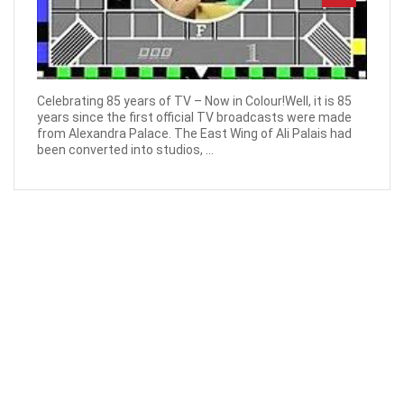
Celebrating 85 years of TV – Now in Colour!Well, it is 85
years since the first official TV broadcasts were made
from Alexandra Palace. The East Wing of Ali Palais had
been converted into studios, ...