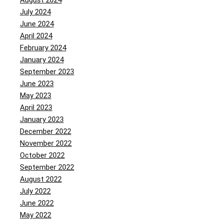
August 2024
July 2024
June 2024
April 2024
February 2024
January 2024
September 2023
June 2023
May 2023
April 2023
January 2023
December 2022
November 2022
October 2022
September 2022
August 2022
July 2022
June 2022
May 2022