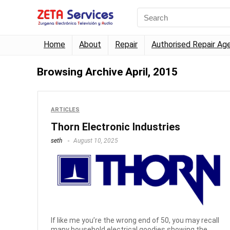
Home
About
Repair
Authorised Repair Ag
Browsing Archive
April, 2015
ARTICLES
Thorn Electronic Industries
seth
August 10, 2025
If like me you’re the wrong end of 50, you may recall
many household electrical goodies showing the