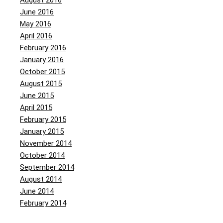
August 2016
June 2016
May 2016
April 2016
February 2016
January 2016
October 2015
August 2015
June 2015
April 2015
February 2015
January 2015
November 2014
October 2014
September 2014
August 2014
June 2014
February 2014