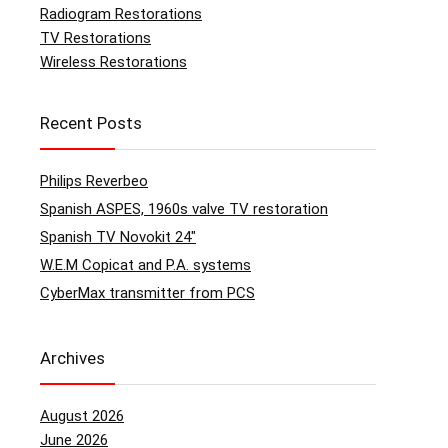
Radiogram Restorations
TV Restorations
Wireless Restorations
Recent Posts
Philips Reverbeo
Spanish ASPES, 1960s valve TV restoration
Spanish TV Novokit 24″
W.E.M Copicat and P.A. systems
CyberMax transmitter from PCS
Archives
August 2026
June 2026