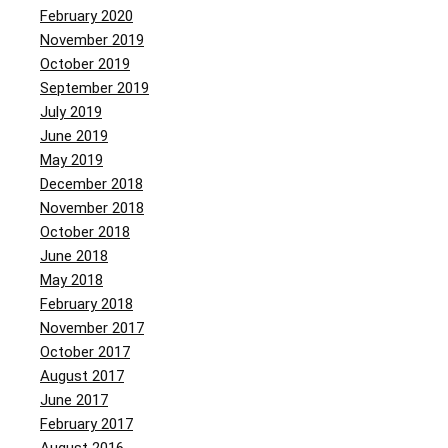
February 2020
November 2019
October 2019
September 2019
July 2019
June 2019
May 2019
December 2018
November 2018
October 2018
June 2018
May 2018
February 2018
November 2017
October 2017
August 2017
June 2017
February 2017