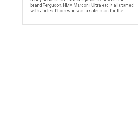
brand Ferguson, HMV, Marconi, Ultra etc.It all started
with Joules Thorn who was a salesman for the ...