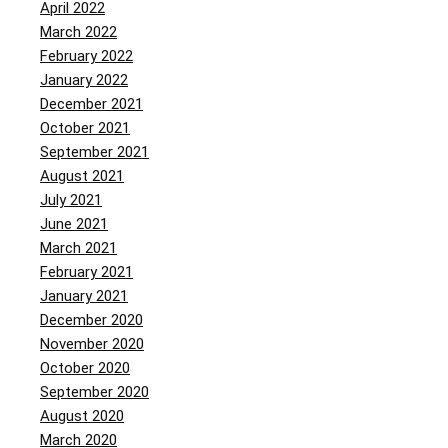
April 2022
March 2022
February 2022
January 2022
December 2021
October 2021
September 2021
August 2021
July 2021
June 2021
March 2021
February 2021
January 2021
December 2020
November 2020
October 2020
September 2020
August 2020
March 2020