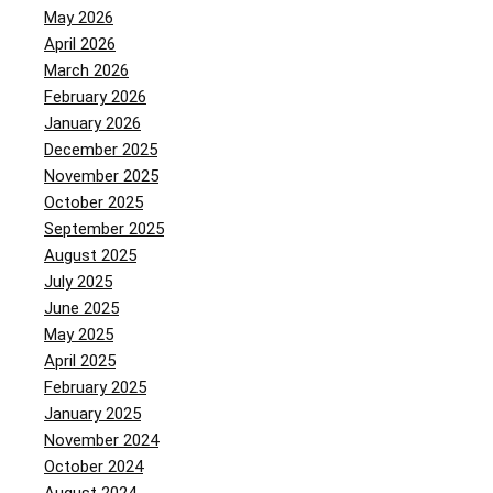
May 2026
April 2026
March 2026
February 2026
January 2026
December 2025
November 2025
October 2025
September 2025
August 2025
July 2025
June 2025
May 2025
April 2025
February 2025
January 2025
November 2024
October 2024