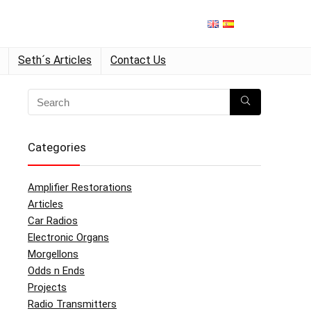
Seth´s Articles
Contact Us
Categories
Amplifier Restorations
Articles
Car Radios
Electronic Organs
Morgellons
Odds n Ends
Projects
Radio Transmitters