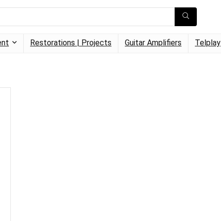
ent
Restorations | Projects
Guitar Amplifiers
Telplay