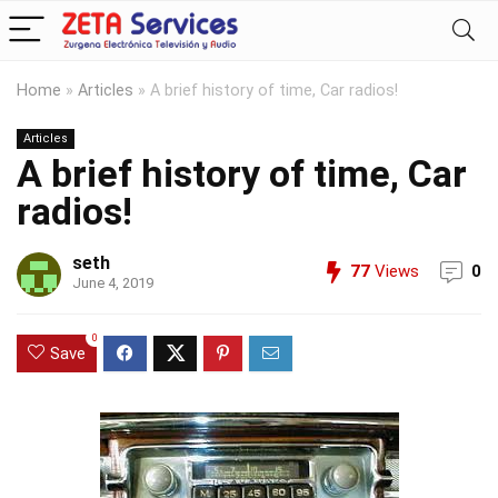
Home
»
Articles
»
A brief history of time, Car radios!
Articles
A brief history of time, Car
radios!
seth
77
Views
0
June 4, 2019
0
Save