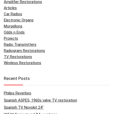
Amplifier Restorations
Articles
Car Radios
Electronic Organs
Morgellons
Odds n Ends
Projects
Radio Transmitters
Radiogram Restorations
TV Restorations
Wireless Restorations
Recent Posts
Philips Reverbeo
Spanish ASPES, 1960s valve TV restoration
Spanish TV Novokit 24″