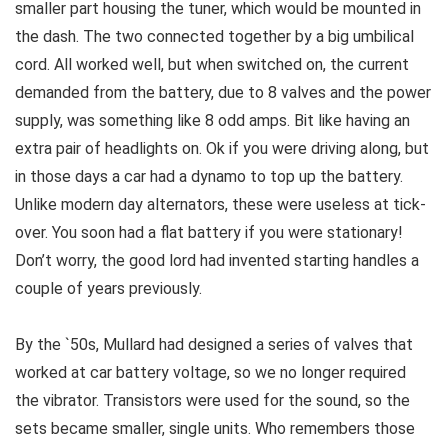
smaller part housing the tuner, which would be mounted in
the dash. The two connected together by a big umbilical
cord. All worked well, but when switched on, the current
demanded from the battery, due to 8 valves and the power
supply, was something like 8 odd amps. Bit like having an
extra pair of headlights on. Ok if you were driving along, but
in those days a car had a dynamo to top up the battery.
Unlike modern day alternators, these were useless at tick-
over. You soon had a flat battery if you were stationary!
Don’t worry, the good lord had invented starting handles a
couple of years previously.
By the `50s, Mullard had designed a series of valves that
worked at car battery voltage, so we no longer required
the vibrator. Transistors were used for the sound, so the
sets became smaller, single units. Who remembers those