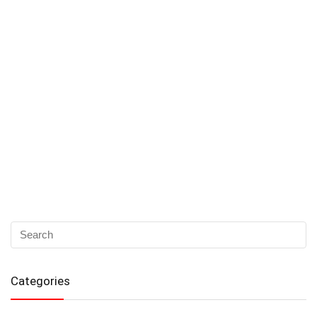
Categories