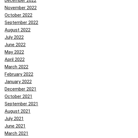
December 2022
November 2022
October 2022
September 2022
August 2022
July 2022
June 2022
May 2022
April 2022
March 2022
February 2022
January 2022
December 2021
October 2021
September 2021
August 2021
July 2021
June 2021
March 2021