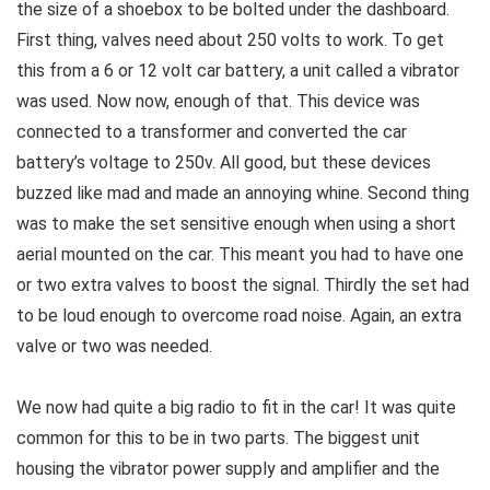
the size of a shoebox to be bolted under the dashboard.
First thing, valves need about 250 volts to work. To get
this from a 6 or 12 volt car battery, a unit called a vibrator
was used. Now now, enough of that. This device was
connected to a transformer and converted the car
battery’s voltage to 250v. All good, but these devices
buzzed like mad and made an annoying whine. Second thing
was to make the set sensitive enough when using a short
aerial mounted on the car. This meant you had to have one
or two extra valves to boost the signal. Thirdly the set had
to be loud enough to overcome road noise. Again, an extra
valve or two was needed.
We now had quite a big radio to fit in the car! It was quite
common for this to be in two parts. The biggest unit
housing the vibrator power supply and amplifier and the