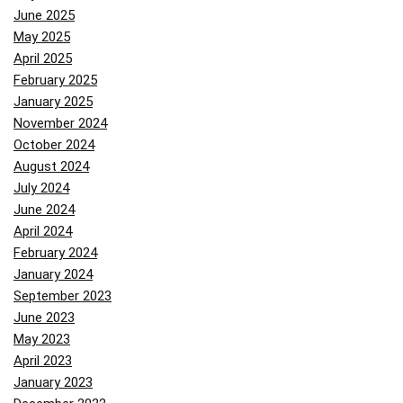
June 2025
May 2025
April 2025
February 2025
January 2025
November 2024
October 2024
August 2024
July 2024
June 2024
April 2024
February 2024
January 2024
September 2023
June 2023
May 2023
April 2023
January 2023