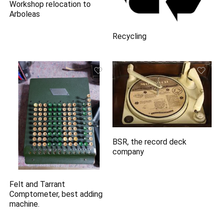
Workshop relocation to
Arboleas
Recycling
BSR, the record deck
company
Felt and Tarrant
Comptometer, best adding
machine.