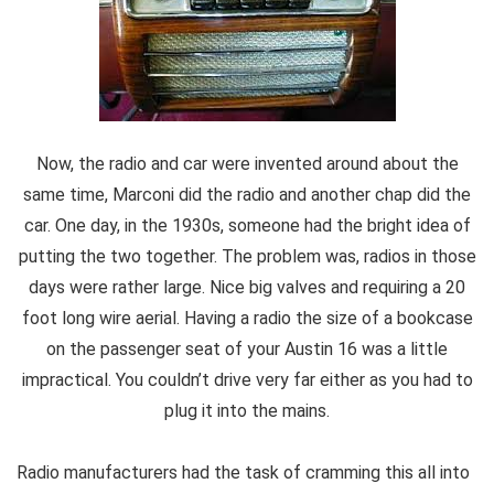
Now, the radio and car were invented around about the
same time, Marconi did the radio and another chap did the
car. One day, in the 1930s, someone had the bright idea of
putting the two together. The problem was, radios in those
days were rather large. Nice big valves and requiring a 20
foot long wire aerial. Having a radio the size of a bookcase
on the passenger seat of your Austin 16 was a little
impractical. You couldn’t drive very far either as you had to
plug it into the mains.
Radio manufacturers had the task of cramming this all into