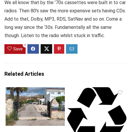
We all know that by the ’70s cassettes were built in to car
radios. Then 80′s saw the more expensive sets having CDs.
Add to that, Dolby, MP3, RDS, SatNav and so on. Come a
long way since the ’30s. Fundamentally all the same
though. Listen to the radio whilst stuck in traffic.
0
Save
Related Articles