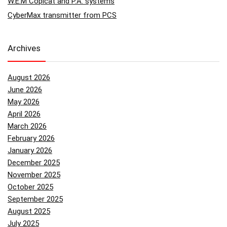
W.E.M Copicat and P.A. systems
CyberMax transmitter from PCS
Archives
August 2026
June 2026
May 2026
April 2026
March 2026
February 2026
January 2026
December 2025
November 2025
October 2025
September 2025
August 2025
July 2025