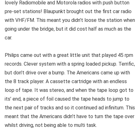
lovely Radiomobile and Motorola radios with push button
pre-set stations! Blaupunkt brought out the first car radio
with VHF/FM. This meant you didn’t loose the station when
going under the bridge, but it did cost half as much as the
car.
Philips came out with a great little unit that played 45 rpm
records. Clever system with a spring loaded pickup. Terrific,
but don’t drive over a bump. The Americans came up with
the 8 track player. A cassette cartridge with an endless
loop of tape. It was stereo, and when the tape loop got to
its’ end, a piece of foil caused the tape heads to jump to
the next pair of tracks and so it continued ad infinitum. This
meant that the Americans didn’t have to turn the tape over
whilst driving, not being able to multi task.