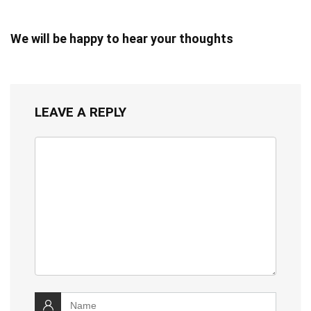
We will be happy to hear your thoughts
LEAVE A REPLY