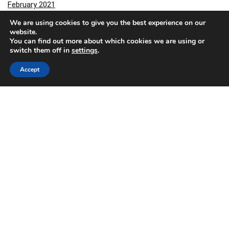
February 2021
January 2021
We are using cookies to give you the best experience on our
December 2020
website.
You can find out more about which cookies we are using or
November 2020
switch them off in
settings
.
October 2020
September 2020
Accept
August 2020
March 2020
February 2020
November 2019
October 2019
September 2019
July 2019
June 2019
May 2019
December 2018
November 2018
October 2018
June 2018