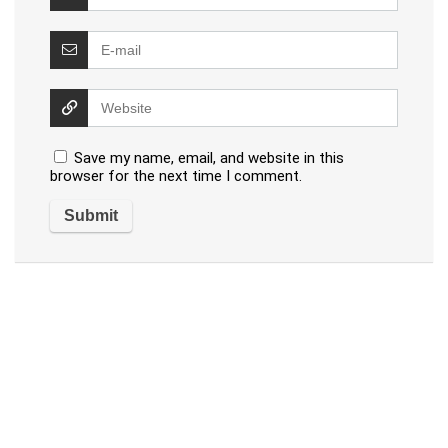
Save my name, email, and website in this
browser for the next time I comment.