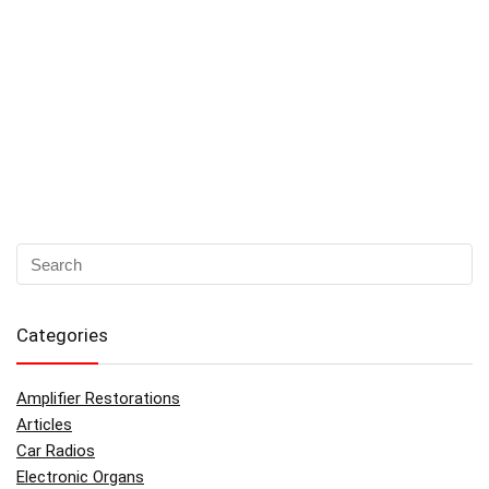
Categories
Amplifier Restorations
Articles
Car Radios
Electronic Organs