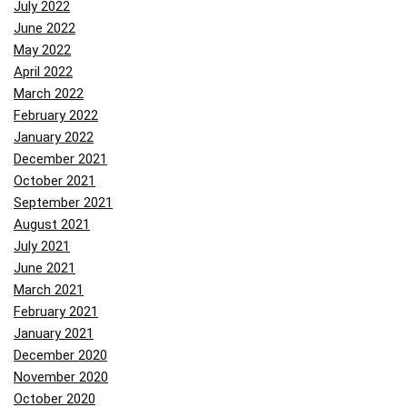
July 2022
June 2022
May 2022
April 2022
March 2022
February 2022
January 2022
December 2021
October 2021
September 2021
August 2021
July 2021
June 2021
March 2021
February 2021
January 2021
December 2020
November 2020
October 2020