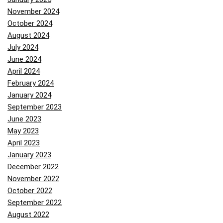
November 2024
October 2024
August 2024
July 2024
June 2024
April 2024
February 2024
January 2024
September 2023
June 2023
May 2023
April 2023
January 2023
December 2022
November 2022
October 2022
September 2022
August 2022