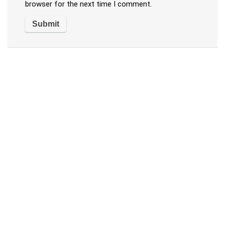
browser for the next time I comment.