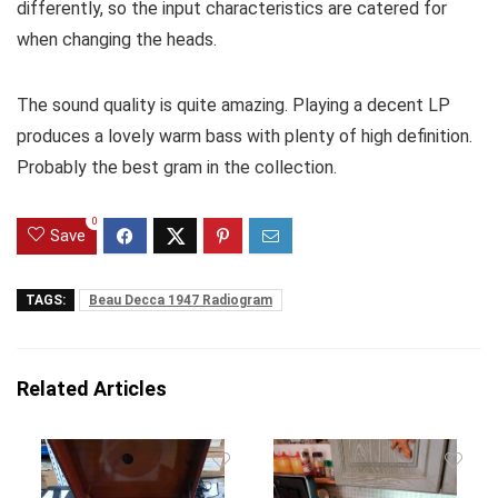
differently, so the input characteristics are catered for
when changing the heads.
The sound quality is quite amazing. Playing a decent LP
produces a lovely warm bass with plenty of high definition.
Probably the best gram in the collection.
0
Save
TAGS:
Beau Decca 1947 Radiogram
Related Articles