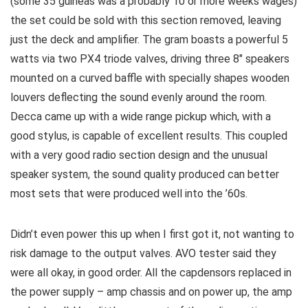
(some 35 guineas was a probably 10 or more weeks wages)
the set could be sold with this section removed, leaving
just the deck and amplifier. The gram boasts a powerful 5
watts via two PX4 triode valves, driving three 8″ speakers
mounted on a curved baffle with specially shapes wooden
louvers deflecting the sound evenly around the room.
Decca came up with a wide range pickup which, with a
good stylus, is capable of excellent results. This coupled
with a very good radio section design and the unusual
speaker system, the sound quality produced can better
most sets that were produced well into the ’60s.
Didn’t even power this up when I first got it, not wanting to
risk damage to the output valves. AVO tester said they
were all okay, in good order. All the capdensors replaced in
the power supply – amp chassis and on power up, the amp