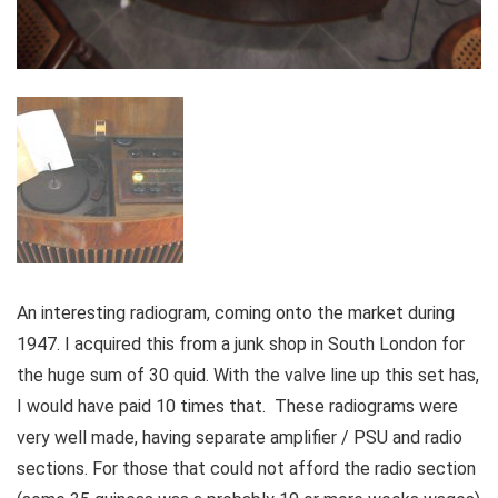
An interesting radiogram, coming onto the market during
1947. I acquired this from a junk shop in South London for
the huge sum of 30 quid. With the valve line up this set has,
I would have paid 10 times that. These radiograms were
very well made, having separate amplifier / PSU and radio
sections. For those that could not afford the radio section