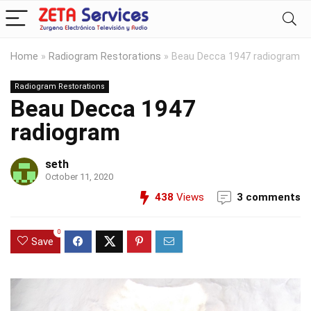
Home
»
Radiogram Restorations
»
Beau Decca 1947 radiogram
Radiogram Restorations
Beau Decca 1947
radiogram
seth
October 11, 2020
438
Views
3 comments
0
Save