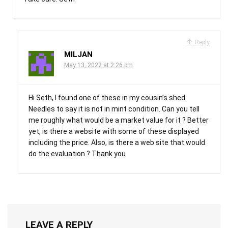
Reply
MILJAN
May 13, 2022 at 2:26 pm
Hi Seth, I found one of these in my cousin’s shed.
Needles to say it is not in mint condition. Can you tell
me roughly what would be a market value for it ? Better
yet, is there a website with some of these displayed
including the price. Also, is there a web site that would
do the evaluation ? Thank you
LEAVE A REPLY