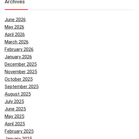
Archives
June 2026
May 2026
April 2026
March 2026
February 2026
January 2026
December 2025
November 2025
October 2025
September 2025
August 2025
July 2025
June 2025
May 2025
April 2025
February 2025
January 2025