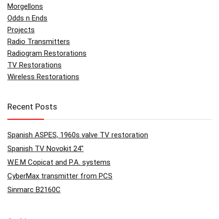
Morgellons
Odds n Ends
Projects
Radio Transmitters
Radiogram Restorations
TV Restorations
Wireless Restorations
Recent Posts
Spanish ASPES, 1960s valve TV restoration
Spanish TV Novokit 24″
W.E.M Copicat and P.A. systems
CyberMax transmitter from PCS
Sinmarc B2160C