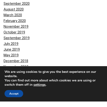
September 2020
August 2020
March 2020
February 2020
November 2019
October 2019
September 2019
July 2019
June 2019
May 2019
December 2018
November 2018
We are using cookies to give you the best experience on our
October 2018
website.
June 2018
You can find out more about which cookies we are using or
May 2018
switch them off in
settings
.
February 2018
Accept
November 2017
October 2017
August 2017