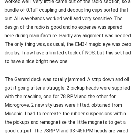
worked well. Very little came out of the radio section, so a
bundle of 0.1uF coupling and decoupling caps sorted that
out. All wavebands worked well and very sensitive. The
design of the radio is good and no expense was spared
here during manufacture. Hardly any alignment was needed.
The only thing was, as usual, the EM34 magic eye was zero
display. I now have a limited stock of NOS, but this set had
to have a nice bright new one.
The Garrard deck was totally jammed. A strip down and oil
got it going after a struggle. 2 pickup heads were supplied
with the machine, one for 78 RPM and the other for
Microgrove. 2 new styluses were fitted, obtained from
Musonic. I had to recreate the rubber suspensions within
the pickups and remagnetise the little magnets to get a
good output. The 78RPM and 33-45RPM heads are wired