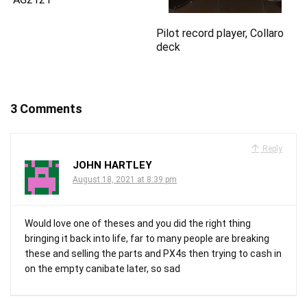
Pilot record player, Collaro
deck
3 Comments
Reply
JOHN HARTLEY
August 18, 2021 at 8:39 pm
Would love one of theses and you did the right thing
bringing it back into life, far to many people are breaking
these and selling the parts and PX4s then trying to cash in
on the empty canibate later, so sad