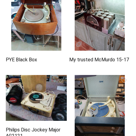
PYE Black Box
My trusted McMurdo 15-17
Philips Disc Jockey Major
AG2121