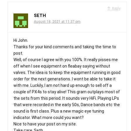
Reply
SETH
August 18, 2021 at 11:37 pm
Hi John.
Thanks for your kind comments and taking the time to
post.
Well, of course I agree with you 100%. It really pisses me
off when I see equipment on fleabay saying without
valves. The idea is to keep the equipment running in good
order for the next generations. I wont be able to take it
with me. Luckily, I am not hard up enough to sell off a
couple of PX4s to stay alive! This gram outplays most of
the sets from this period. It sounds very HiFi. Playing LPs
that were recorded in the early 50s, Dance bands etc the
sound is first class. Plus a new magic eye tuning
indicator. What more could you want?
Nice to have your post on my site.
Take care. Seth