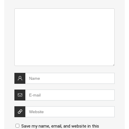
Save my name, email, and website in this