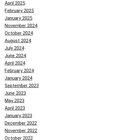
April 2025
February 2025
January 2025
November 2024
October 2024
August 2024
July 2024
June 2024
April 2024
February 2024
January 2024
September 2023
June 2023
May 2023
April 2023
January 2023
December 2022
November 2022
October 2022