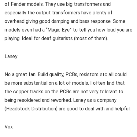
of Fender models. They use big transformers and
especially the output transformers have plenty of
overhead giving good damping and bass response. Some
models even had a “Magic Eye” to tell you how loud you are
playing. Ideal for deaf guitarists (most of them).
Laney
No a great fan. Build quality, PCBs, resistors etc all could
be more substantial on a lot of models. I often find that
the copper tracks on the PCBs are not very tolerant to
being resoldered and reworked. Laney as a company
(Headstock Distribution) are good to deal with and helpful.
Vox