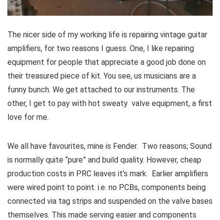
The nicer side of my working life is repairing vintage guitar
amplifiers, for two reasons I guess. One, I like repairing
equipment for people that appreciate a good job done on
their treasured piece of kit. You see, us musicians are a
funny bunch. We get attached to our instruments. The
other, I get to pay with hot sweaty valve equipment, a first
love for me.
We all have favourites, mine is
Fender
. Two reasons; Sound
is normally quite “pure” and build quality. However, cheap
production costs in PRC leaves it’s mark. Earlier amplifiers
were wired point to point. i.e. no PCBs, components being
connected via tag strips and suspended on the valve bases
themselves. This made serving easier and components