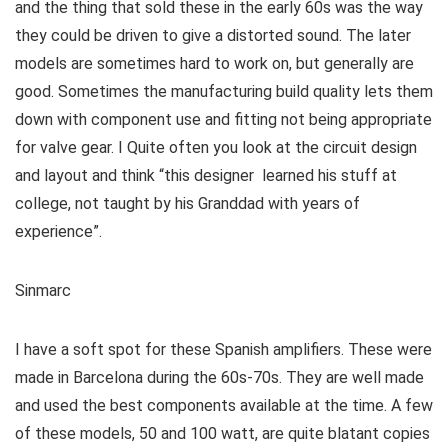
and the thing that sold these in the early 60s was the way
they could be driven to give a distorted sound. The later
models are sometimes hard to work on, but generally are
good. Sometimes the manufacturing build quality lets them
down with component use and fitting not being appropriate
for valve gear. I Quite often you look at the circuit design
and layout and think “this designer learned his stuff at
college, not taught by his Granddad with years of
experience”.
Sinmarc
I have a soft spot for these Spanish amplifiers. These were
made in Barcelona during the 60s-70s. They are well made
and used the best components available at the time. A few
of these models, 50 and 100 watt, are quite blatant copies