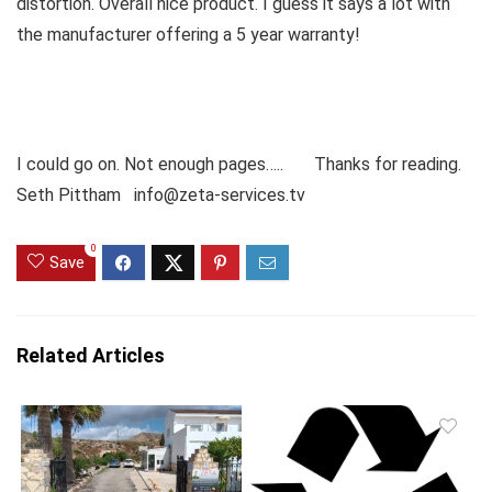
distortion. Overall nice product. I guess it says a lot with
the manufacturer offering a 5 year warranty!
I could go on. Not enough pages….. Thanks for reading.
Seth Pittham info@zeta-services.tv
0
Save
Related Articles