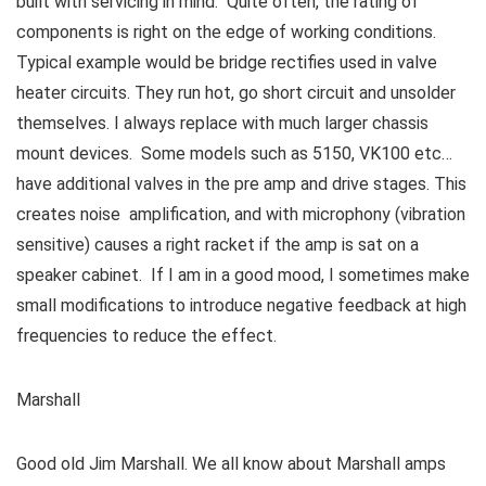
built with servicing in mind. Quite often, the rating of
components is right on the edge of working conditions.
Typical example would be bridge rectifies used in valve
heater circuits. They run hot, go short circuit and unsolder
themselves. I always replace with much larger chassis
mount devices. Some models such as 5150, VK100 etc…
have additional valves in the pre amp and drive stages. This
creates noise amplification, and with microphony (vibration
sensitive) causes a right racket if the amp is sat on a
speaker cabinet. If I am in a good mood, I sometimes make
small modifications to introduce negative feedback at high
frequencies to reduce the effect.
Marshall
Good old Jim Marshall. We all know about Marshall amps