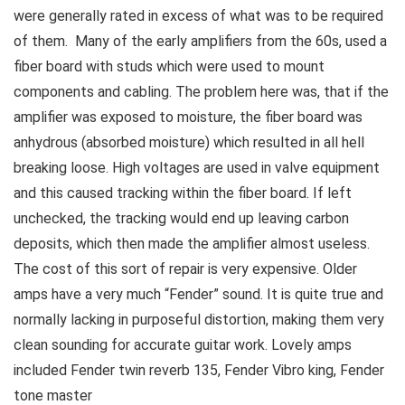
were generally rated in excess of what was to be required
of them. Many of the early amplifiers from the 60s, used a
fiber board with studs which were used to mount
components and cabling. The problem here was, that if the
amplifier was exposed to moisture, the fiber board was
anhydrous (absorbed moisture) which resulted in all hell
breaking loose. High voltages are used in valve equipment
and this caused tracking within the fiber board. If left
unchecked, the tracking would end up leaving carbon
deposits, which then made the amplifier almost useless.
The cost of this sort of repair is very expensive. Older
amps have a very much “Fender” sound. It is quite true and
normally lacking in purposeful distortion, making them very
clean sounding for accurate guitar work. Lovely amps
included Fender twin reverb 135, Fender Vibro king, Fender
tone master