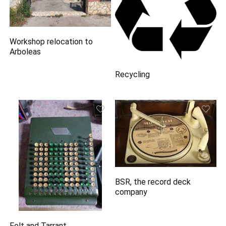
Workshop relocation to
Arboleas
Recycling
BSR, the record deck
company
Felt and Tarrant