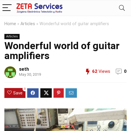
Home
»
Articles
»
Wonderful world of guitar amplifiers
Articles
Wonderful world of guitar
amplifiers
seth
62
Views
0
May 30, 2019
0
Save