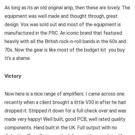
As long as its an old original amp, then these are lovely. The
equipment was well made and thought through, great
design. Vox was sold out and most of the equipment is
manufactured in the PRC. An iconic brand that featured
heavily with all the British rock-n-roll bands in the 60s and
70s. Now the gear is like most of the budget kit you buy.
It’s a shame.
Victory
Now here is a nice range of amplifiers. I came across one
recently when a client brought a little V30 in after he had
dropped it. Stripped it down for a full check over and was
made very happy! Well built, good PCB, well rated quality
components. Hand built in the UK. Full output with no