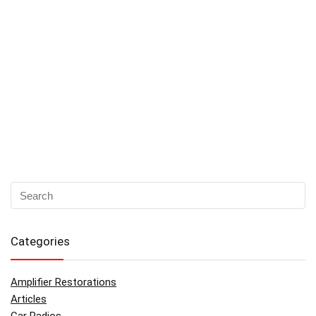
Categories
Amplifier Restorations
Articles