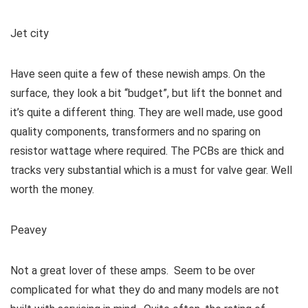
Jet city
Have seen quite a few of these newish amps. On the
surface, they look a bit “budget”, but lift the bonnet and
it’s quite a different thing. They are well made, use good
quality components, transformers and no sparing on
resistor wattage where required. The PCBs are thick and
tracks very substantial which is a must for valve gear. Well
worth the money.
Peavey
Not a great lover of these amps. Seem to be over
complicated for what they do and many models are not