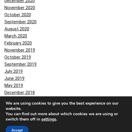
December 2020
November 2020
October 2020
September 2020
August 2020
March 2020
February 2020
November 2019
October 2019
September 2019
July 2019
June 2019
May 2019
December 2018
November 2018
We are using cookies to give you the best experience on our
October 2018
website.
You can find out more about which cookies we are using or
June 2018
switch them off in
settings
.
May 2018
February 2018
Accept