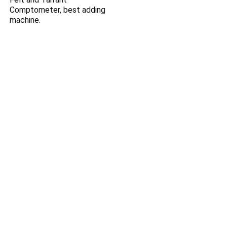
Comptometer, best adding
machine.