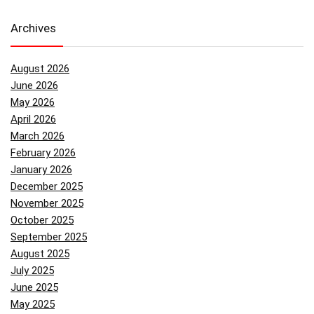
Archives
August 2026
June 2026
May 2026
April 2026
March 2026
February 2026
January 2026
December 2025
November 2025
October 2025
September 2025
August 2025
July 2025
June 2025
May 2025