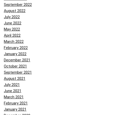
September 2022
August 2022
July 2022
June 2022
May 2022
April 2022
March 2022
February 2022
January 2022
December 2021
October 2021
September 2021
August 2021
July 2021
June 2021
March 2021
February 2021
January 2021