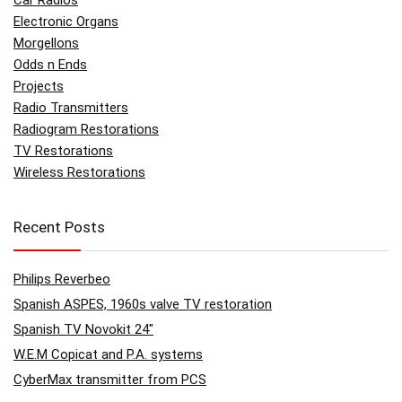
Car Radios
Electronic Organs
Morgellons
Odds n Ends
Projects
Radio Transmitters
Radiogram Restorations
TV Restorations
Wireless Restorations
Recent Posts
Philips Reverbeo
Spanish ASPES, 1960s valve TV restoration
Spanish TV Novokit 24″
W.E.M Copicat and P.A. systems
CyberMax transmitter from PCS