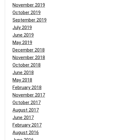
November 2019
October 2019
September 2019
July 2019
June 2019
May 2019
December 2018
November 2018
October 2018
June 2018
May 2018
February 2018
November 2017
October 2017
August 2017
June 2017
February 2017
August 2016