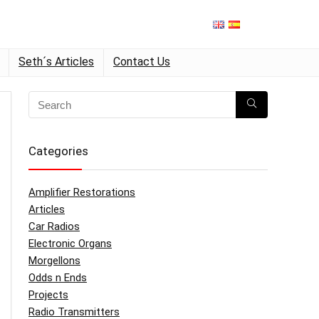
Seth´s Articles
Contact Us
Categories
Amplifier Restorations
Articles
Car Radios
Electronic Organs
Morgellons
Odds n Ends
Projects
Radio Transmitters