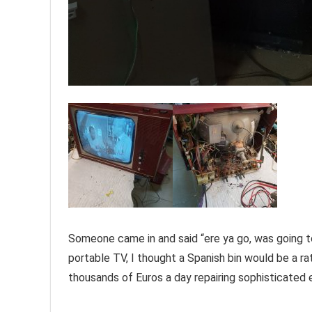
Someone came in and said “ere ya go, was going to 
portable TV, I thought a Spanish bin would be a rath
thousands of Euros a day repairing sophisticated e