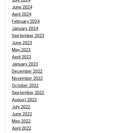
July 2024
June 2024
April 2024
February 2024
January 2024
September 2023
June 2023
May 2023
April 2023
January 2023
December 2022
November 2022
October 2022
September 2022
August 2022
July 2022
June 2022
May 2022
April 2022