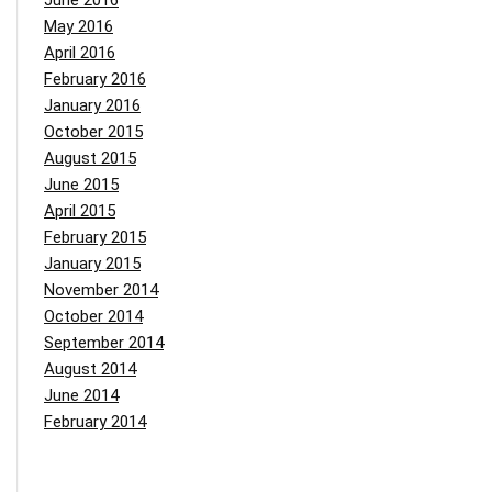
June 2016
May 2016
April 2016
February 2016
January 2016
October 2015
August 2015
June 2015
April 2015
February 2015
January 2015
November 2014
October 2014
September 2014
August 2014
June 2014
February 2014