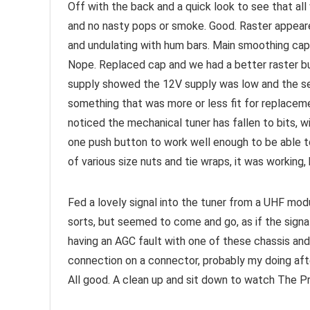
Off with the back and a quick look to see that all
and no nasty pops or smoke. Good. Raster appeare
and undulating with hum bars. Main smoothing cap
Nope. Replaced cap and we had a better raster bu
supply showed the 12V supply was low and the seri
something that was more or less fit for replaceme
noticed the mechanical tuner has fallen to bits, w
one push button to work well enough to be able to
of various size nuts and tie wraps, it was working,
Fed a lovely signal into the tuner from a UHF mod
sorts, but seemed to come and go, as if the signa
having an AGC fault with one of these chassis and 
connection on a connector, probably my doing aft
All good. A clean up and sit down to watch The Pr