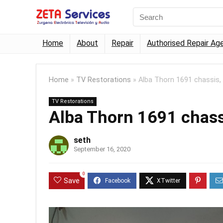
Home
About
Repair
Authorised Repair Ag
Home
»
TV Restorations
»
Alba Thorn 1691 chassis,
TV Restorations
Alba Thorn 1691 chass
seth
September 16, 2020
0
Save