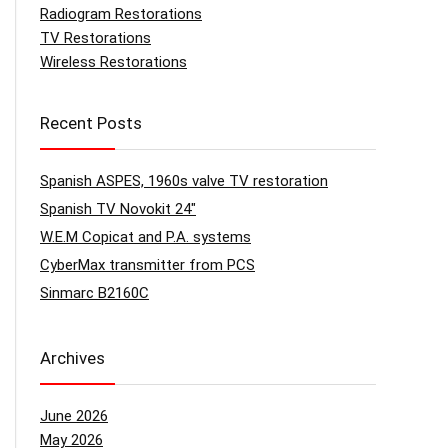
Radiogram Restorations
TV Restorations
Wireless Restorations
Recent Posts
Spanish ASPES, 1960s valve TV restoration
Spanish TV Novokit 24″
W.E.M Copicat and P.A. systems
CyberMax transmitter from PCS
Sinmarc B2160C
Archives
June 2026
May 2026