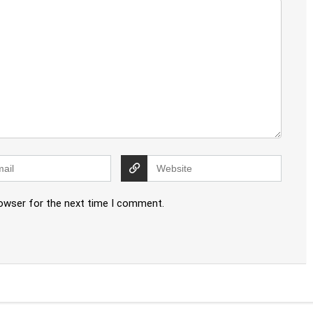
rowser for the next time I comment.