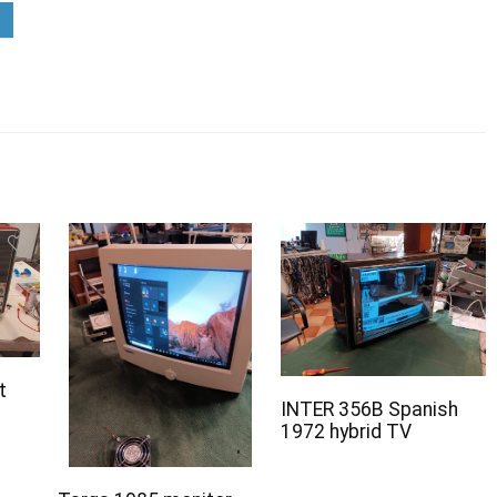
t
INTER 356B Spanish
1972 hybrid TV