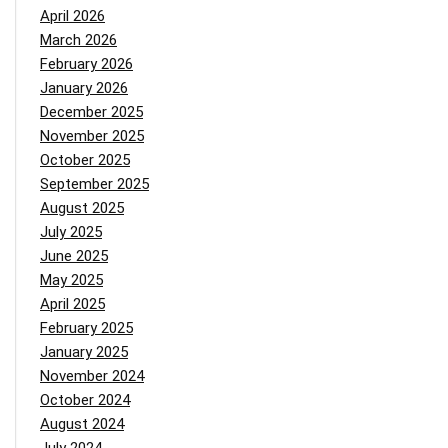
April 2026
March 2026
February 2026
January 2026
December 2025
November 2025
October 2025
September 2025
August 2025
July 2025
June 2025
May 2025
April 2025
February 2025
January 2025
November 2024
October 2024
August 2024