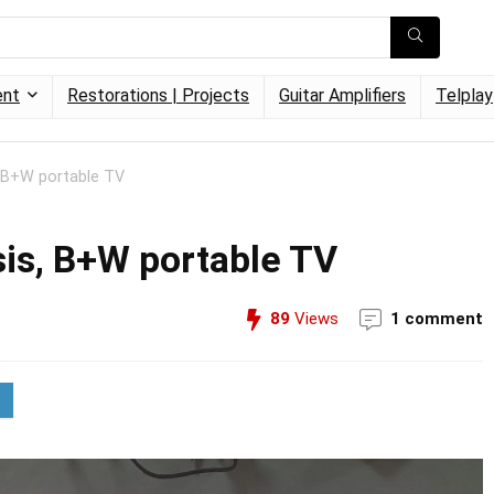
ent
Restorations | Projects
Guitar Amplifiers
Telplay
 B+W portable TV
is, B+W portable TV
89
Views
1 comment