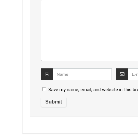
Save my name, email, and website in this b