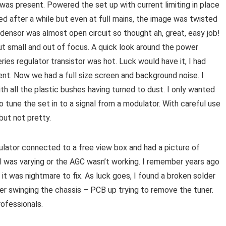
 was present. Powered the set up with current limiting in place
d after a while but even at full mains, the image was twisted
densor was almost open circuit so thought ah, great, easy job!
t small and out of focus. A quick look around the power
es regulator transistor was hot. Luck would have it, I had
nt. Now we had a full size screen and background noise. I
ith all the plastic bushes having turned to dust. I only wanted
 tune the set in to a signal from a modulator. With careful use
 but not pretty.
ulator connected to a free view box and had a picture of
l was varying or the AGC wasn’t working. I remember years ago
it was nightmare to fix. As luck goes, I found a broken solder
er swinging the chassis – PCB up trying to remove the tuner.
ofessionals.