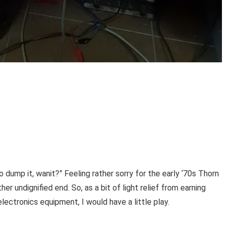
dump it, wanit?” Feeling rather sorry for the early ‘70s Thorn
er undignified end. So, as a bit of light relief from earning
lectronics equipment, I would have a little play.