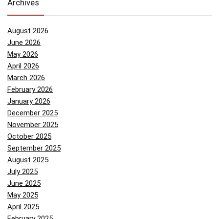
Archives
August 2026
June 2026
May 2026
April 2026
March 2026
February 2026
January 2026
December 2025
November 2025
October 2025
September 2025
August 2025
July 2025
June 2025
May 2025
April 2025
February 2025