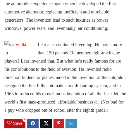
the automobile experience again when he developed the first
automotive alternator, replacing inefficient and unreliable
generators. The invention lead to such luxuries as power
windows, power seats, and, eventually, air-conditioning.
Lear also continued inventing. He holds more
than 150 patents. Remember eight-track tape
players? Lear invented that. But what he’s really famous for are
his contributions to the field of aviation. He invented radio
direction finders for planes, aided in the invention of the autopilot,
designed the first fully automatic aircraft landing system, and in
1963 introduced his most famous invention of all, the Lear Jet, the
world’s first mass-produced, affordable business jet. (Not bad for
a guy who dropped out of school after the eighth grade.)
0
Save