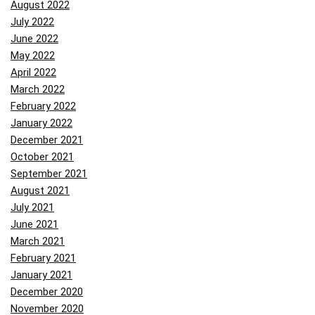
August 2022
July 2022
June 2022
May 2022
April 2022
March 2022
February 2022
January 2022
December 2021
October 2021
September 2021
August 2021
July 2021
June 2021
March 2021
February 2021
January 2021
December 2020
November 2020