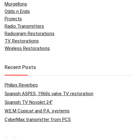
Morgellons
Odds n Ends
Projects
Radio Transmitters
Radiogram Restorations
TV Restorations
Wireless Restorations
Recent Posts
Philips Reverbeo
Spanish ASPES, 1960s valve TV restoration
Spanish TV Novokit 24″
W.E.M Copicat and P.A. systems
CyberMax transmitter from PCS