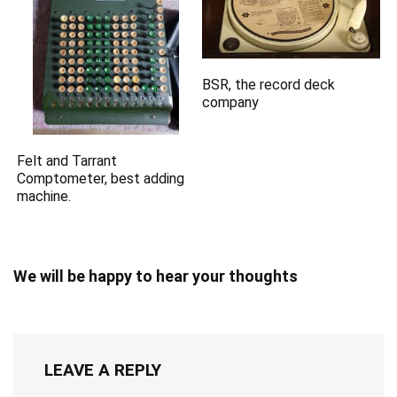
BSR, the record deck
company
Felt and Tarrant
Comptometer, best adding
machine.
We will be happy to hear your thoughts
LEAVE A REPLY