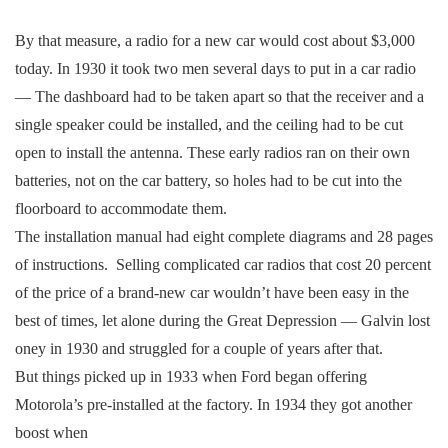
By that measure, a radio for a new car would cost about $3,000
today. In 1930 it took two men several days to put in a car radio
— The dashboard had to be taken apart so that the receiver and a
single speaker could be installed, and the ceiling had to be cut
open to install the antenna. These early radios ran on their own
batteries, not on the car battery, so holes had to be cut into the
floorboard to accommodate them.
The installation manual had eight complete diagrams and 28 pages
of instructions. Selling complicated car radios that cost 20 percent
of the price of a brand-new car wouldn’t have been easy in the
best of times, let alone during the Great Depression — Galvin lost
oney in 1930 and struggled for a couple of years after that.
But things picked up in 1933 when Ford began offering
Motorola’s pre-installed at the factory. In 1934 they got another
boost when