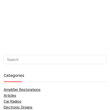
Categories
Amplifier Restorations
Articles
Car Radios
Electronic Organs