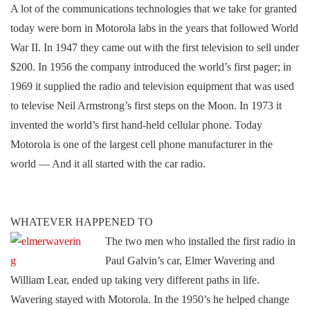
A lot of the communications technologies that we take for granted
today were born in Motorola labs in the years that followed World
War II. In 1947 they came out with the first television to sell under
$200. In 1956 the company introduced the world’s first pager; in
1969 it supplied the radio and television equipment that was used
to televise Neil Armstrong’s first steps on the Moon. In 1973 it
invented the world’s first hand-held cellular phone. Today
Motorola is one of the largest cell phone manufacturer in the
world — And it all started with the car radio.
WHATEVER HAPPENED TO
The two men who installed the first radio in
Paul Galvin’s car,
Elmer Wavering and
William Lear, ended up taking very different paths in life.
Wavering stayed with Motorola. In the 1950’s he helped change