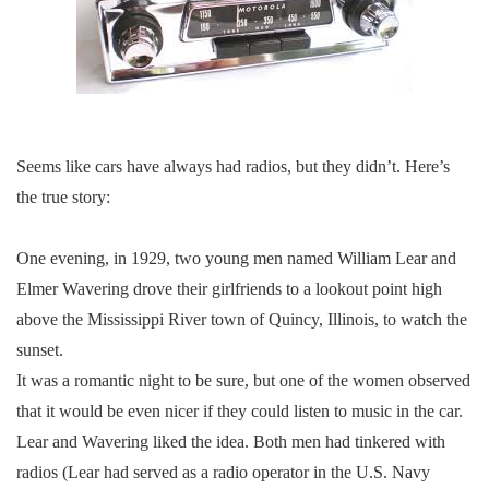
Seems like cars have always had radios, but they didn’t. Here’s
the true story:
One evening, in 1929, two young men named William Lear and
Elmer Wavering drove their girlfriends to a lookout point high
above the Mississippi River town of Quincy, Illinois, to watch the
sunset.
It was a romantic night to be sure, but one of the women observed
that it would be even nicer if they could listen to music in the car.
Lear and Wavering liked the idea. Both men had tinkered with
radios (Lear had served as a radio operator in the U.S. Navy