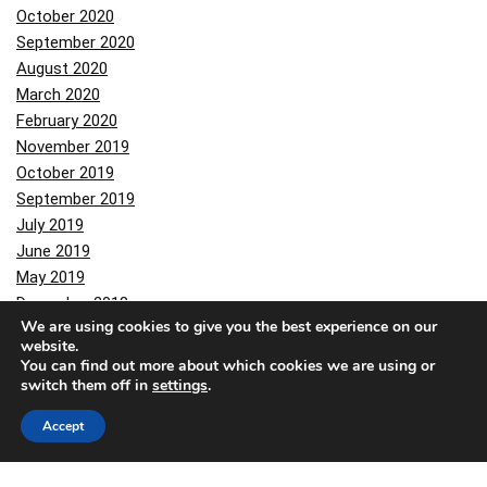
October 2020
September 2020
August 2020
March 2020
February 2020
November 2019
October 2019
September 2019
July 2019
June 2019
May 2019
December 2018
We are using cookies to give you the best experience on our
November 2018
website.
October 2018
You can find out more about which cookies we are using or
June 2018
switch them off in
settings
.
May 2018
Accept
February 2018
November 2017
October 2017