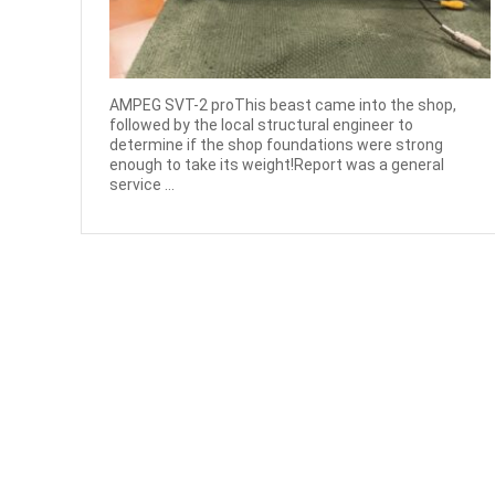
AMPEG SVT-2 proThis beast came into the shop,
followed by the local structural engineer to
determine if the shop foundations were strong
enough to take its weight!Report was a general
service ...