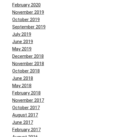
February 2020
November 2019
October 2019
September 2019
July 2019
June 2019
May 2019
December 2018
November 2018
October 2018
June 2018
May 2018
February 2018
November 2017
October 2017
August 2017
June 2017
February 2017