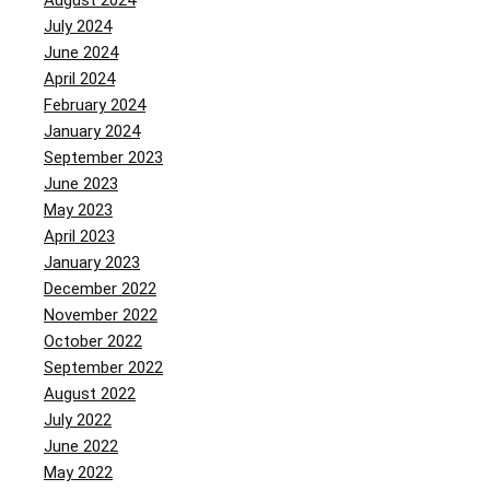
August 2024
July 2024
June 2024
April 2024
February 2024
January 2024
September 2023
June 2023
May 2023
April 2023
January 2023
December 2022
November 2022
October 2022
September 2022
August 2022
July 2022
June 2022
May 2022