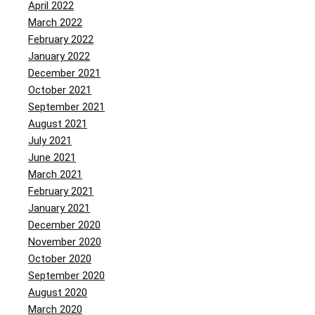
April 2022
March 2022
February 2022
January 2022
December 2021
October 2021
September 2021
August 2021
July 2021
June 2021
March 2021
February 2021
January 2021
December 2020
November 2020
October 2020
September 2020
August 2020
March 2020