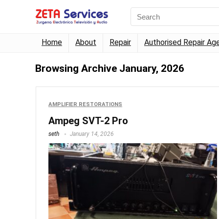
Home
About
Repair
Authorised Repair Ag
Browsing Archive
January, 2026
AMPLIFIER RESTORATIONS
Ampeg SVT-2 Pro
seth
January 14, 2026