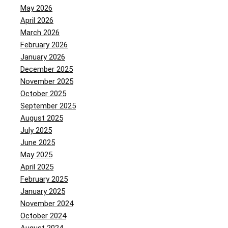
May 2026
April 2026
March 2026
February 2026
January 2026
December 2025
November 2025
October 2025
September 2025
August 2025
July 2025
June 2025
May 2025
April 2025
February 2025
January 2025
November 2024
October 2024