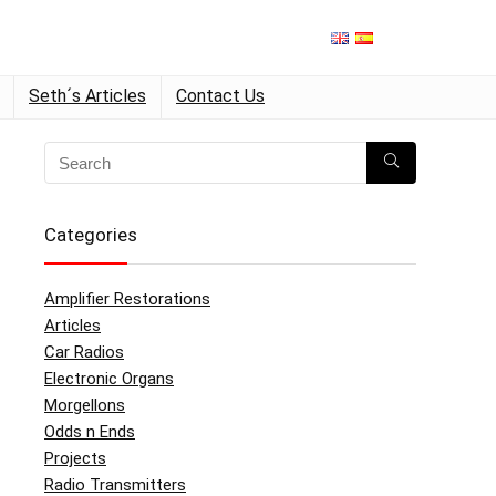
Seth´s Articles
Contact Us
Categories
Amplifier Restorations
Articles
Car Radios
Electronic Organs
Morgellons
Odds n Ends
Projects
Radio Transmitters