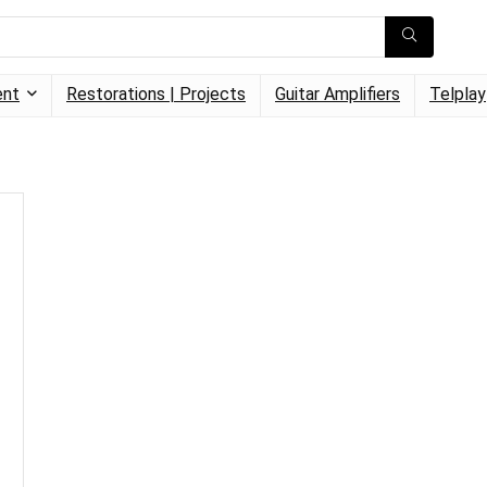
ent
Restorations | Projects
Guitar Amplifiers
Telplay