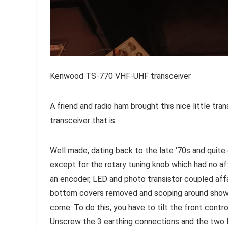
Kenwood TS-770 VHF-UHF transceiver
A friend and radio ham brought this nice little tra
transceiver that is.
Well made, dating back to the late ‘70s and quite
except for the rotary tuning knob which had no af
an encoder, LED and photo transistor coupled affa
bottom covers removed and scoping around showed n
come. To do this, you have to tilt the front contr
Unscrew the 3 earthing connections and the two 