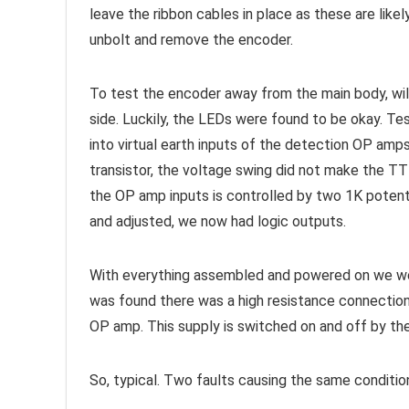
leave the ribbon cables in place as these are likel
unbolt and remove the encoder.
To test the encoder away from the main body, wil
side. Luckily, the LEDs were found to be okay. Te
into virtual earth inputs of the detection OP am
transistor, the voltage swing did not make the TTL
the OP amp inputs is controlled by two 1K potent
and adjusted, we now had logic outputs.
With everything assembled and powered on we were
was found there was a high resistance connection
OP amp. This supply is switched on and off by the
So, typical. Two faults causing the same condition