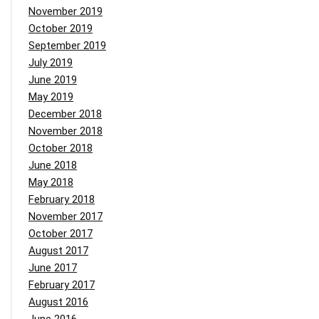
November 2019
October 2019
September 2019
July 2019
June 2019
May 2019
December 2018
November 2018
October 2018
June 2018
May 2018
February 2018
November 2017
October 2017
August 2017
June 2017
February 2017
August 2016