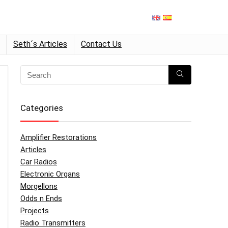
Seth´s Articles
Contact Us
Categories
Amplifier Restorations
Articles
Car Radios
Electronic Organs
Morgellons
Odds n Ends
Projects
Radio Transmitters