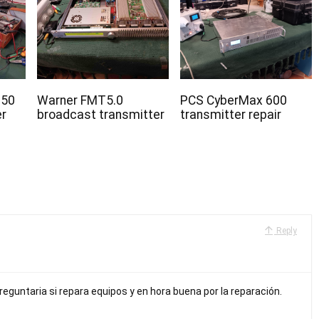
350
Warner FMT5.0
PCS CyberMax 600
er
broadcast transmitter
transmitter repair
Reply
preguntaria si repara equipos y en hora buena por la reparación.