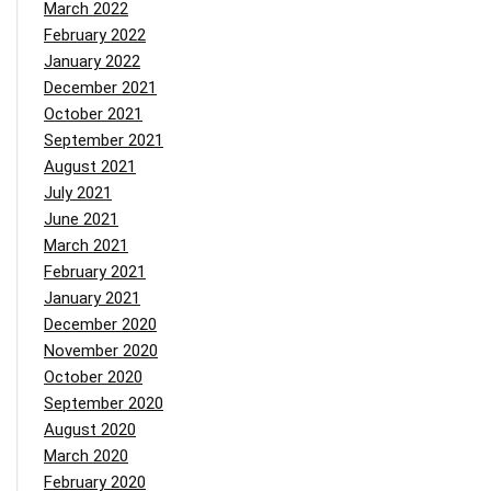
March 2022
February 2022
January 2022
December 2021
October 2021
September 2021
August 2021
July 2021
June 2021
March 2021
February 2021
January 2021
December 2020
November 2020
October 2020
September 2020
August 2020
March 2020
February 2020