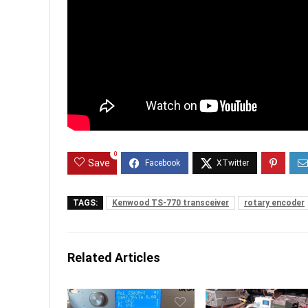
0
Save
TAGS:
Kenwood TS-770 transceiver
rotary encoder
Related Articles