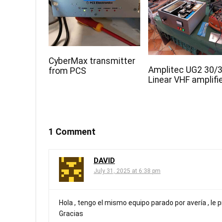
CyberMax transmitter
Amplitec UG2 30/
from PCS
Linear VHF amplifi
1 Comment
DAVID
July 31, 2025 at 6:38 pm
Hola , tengo el mismo equipo parado por avería , le 
Gracias