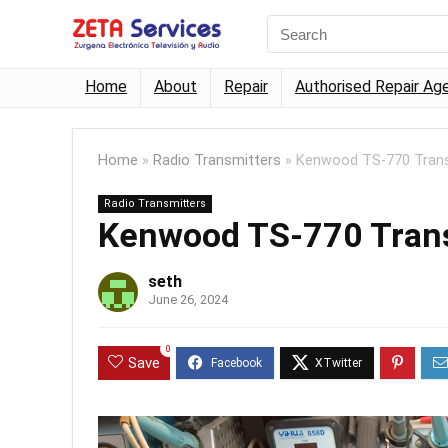
Home
About
Repair
Authorised Repair Ag
Home
»
Radio Transmitters
»
Kenwood TS-770 Trans
Radio Transmitters
Kenwood TS-770 Tran
seth
June 26, 2024
0
Save