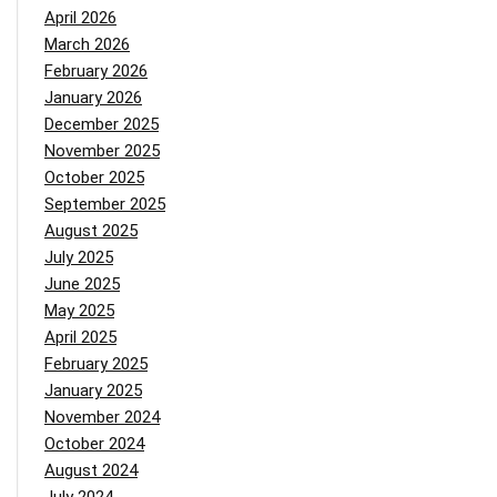
April 2026
March 2026
February 2026
January 2026
December 2025
November 2025
October 2025
September 2025
August 2025
July 2025
June 2025
May 2025
April 2025
February 2025
January 2025
November 2024
October 2024
August 2024