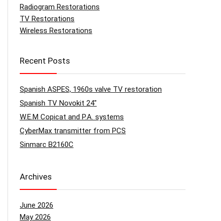
Radiogram Restorations
TV Restorations
Wireless Restorations
Recent Posts
Spanish ASPES, 1960s valve TV restoration
Spanish TV Novokit 24″
W.E.M Copicat and P.A. systems
CyberMax transmitter from PCS
Sinmarc B2160C
Archives
June 2026
May 2026