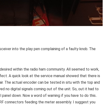
nsceiver into the play pen complaining of a faulty knob. The
 desired within the radio ham community. All seemed to work,
fect. A quick look at the service manual showed that there is
ir. The actual encoder can be tested in situ with the top and
o digital signals coming out of the unit. So, out it had to
ol panel down. Now a word of warning if you have to do this..
RF connectors feeding the meter assembly. I suggest you