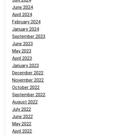
July 2024
June 2024
April 2024
February 2024
January 2024
September 2023
June 2023
May 2023
April 2023
January 2023
December 2022
November 2022
October 2022
September 2022
August 2022
July 2022
June 2022
May 2022
April 2022