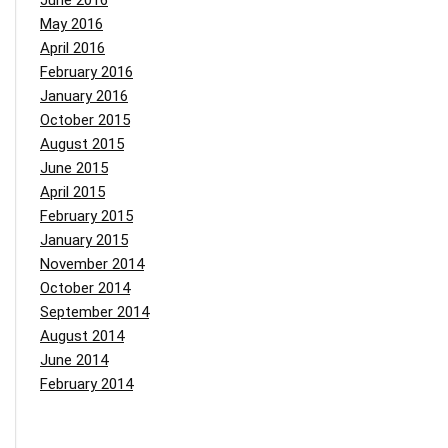
June 2016
May 2016
April 2016
February 2016
January 2016
October 2015
August 2015
June 2015
April 2015
February 2015
January 2015
November 2014
October 2014
September 2014
August 2014
June 2014
February 2014