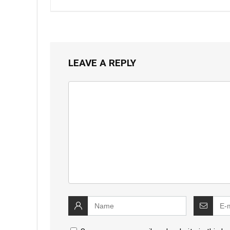
LEAVE A REPLY