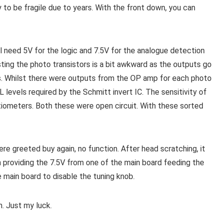
y to be fragile due to years. With the front down, you can
l need 5V for the logic and 7.5V for the analogue detection
sting the photo transistors is a bit awkward as the outputs go
ps. Whilst there were outputs from the OP amp for each photo
 levels required by the Schmitt invert IC. The sensitivity of
iometers. Both these were open circuit. With these sorted
 greeted buy again, no function. After head scratching, it
 providing the 7.5V from one of the main board feeding the
 main board to disable the tuning knob.
. Just my luck.