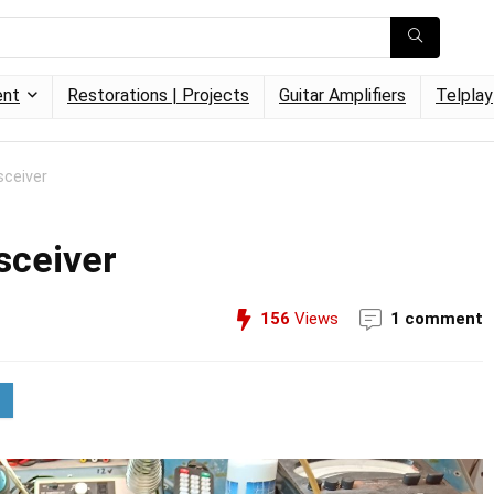
ent
Restorations | Projects
Guitar Amplifiers
Telplay
ceiver
sceiver
156
Views
1 comment