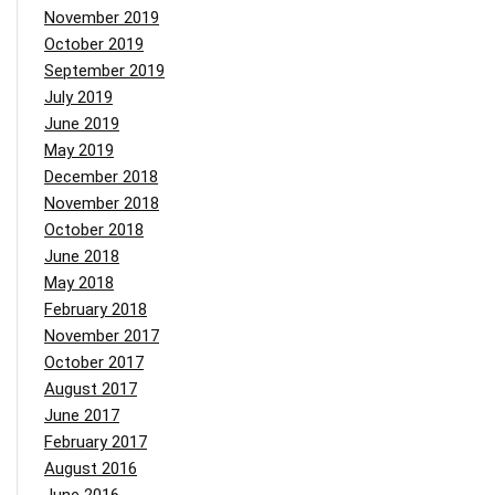
November 2019
October 2019
September 2019
July 2019
June 2019
May 2019
December 2018
November 2018
October 2018
June 2018
May 2018
February 2018
November 2017
October 2017
August 2017
June 2017
February 2017
August 2016