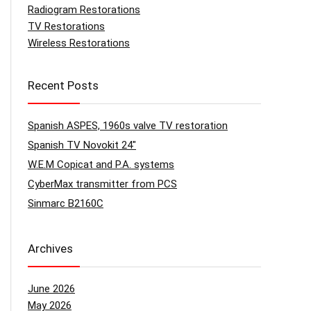
Radiogram Restorations
TV Restorations
Wireless Restorations
Recent Posts
Spanish ASPES, 1960s valve TV restoration
Spanish TV Novokit 24″
W.E.M Copicat and P.A. systems
CyberMax transmitter from PCS
Sinmarc B2160C
Archives
June 2026
May 2026