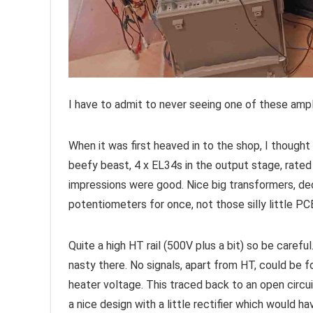
I have to admit to never seeing one of these ampl
When it was first heaved in to the shop, I thought 
beefy beast, 4 x EL34s in the output stage, rated
impressions were good. Nice big transformers, de
potentiometers for once, not those silly little PC
Quite a high HT rail (500V plus a bit) so be caref
nasty there. No signals, apart from HT, could be
heater voltage. This traced back to an open circu
a nice design with a little rectifier which would ha