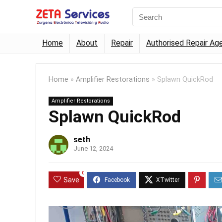
Home
About
Repair
Authorised Repair Ag
Home
»
Amplifier Restorations
»
Splawn QuickRod
Amplifier Restorations
Splawn QuickRod
seth
June 12, 2024
0
Save