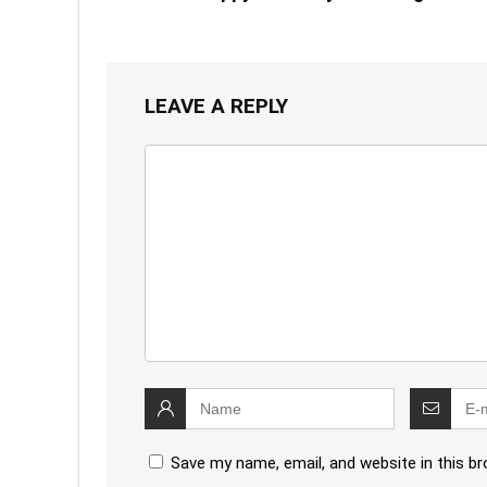
LEAVE A REPLY
Save my name, email, and website in this b