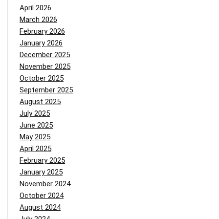
April 2026
March 2026
February 2026
January 2026
December 2025
November 2025
October 2025
September 2025
August 2025
July 2025
June 2025
May 2025
April 2025
February 2025
January 2025
November 2024
October 2024
August 2024