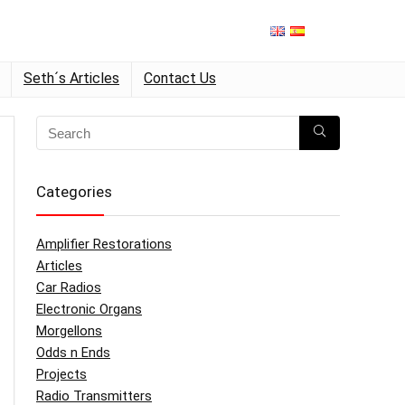
Seth´s Articles
Contact Us
Categories
Amplifier Restorations
Articles
Car Radios
Electronic Organs
Morgellons
Odds n Ends
Projects
Radio Transmitters