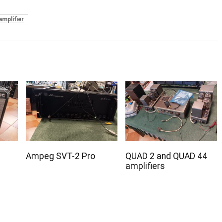
amplifier
Ampeg SVT-2 Pro
QUAD 2 and QUAD 44
amplifiers