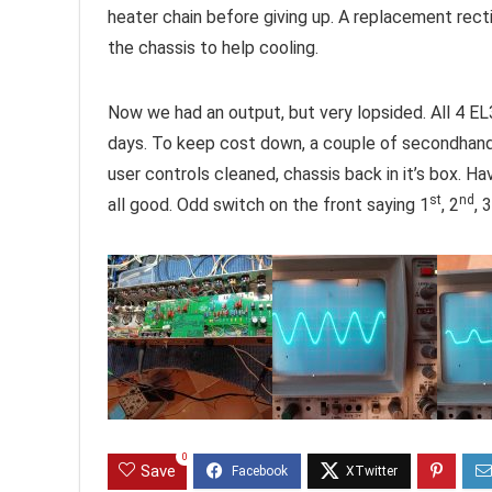
heater chain before giving up. A replacement rect
the chassis to help cooling.
Now we had an output, but very lopsided. All 4 E
days. To keep cost down, a couple of secondhand
user controls cleaned, chassis back in it’s box. Hav
st
nd
all good. Odd switch on the front saying 1
, 2
, 3
0
Save