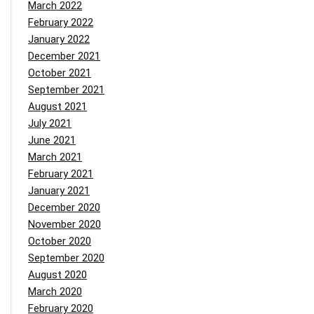
March 2022
February 2022
January 2022
December 2021
October 2021
September 2021
August 2021
July 2021
June 2021
March 2021
February 2021
January 2021
December 2020
November 2020
October 2020
September 2020
August 2020
March 2020
February 2020