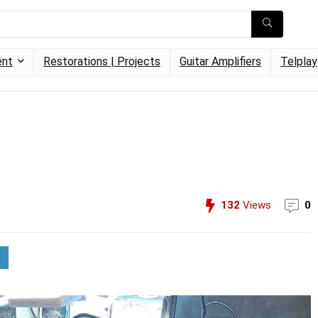
ent
Restorations | Projects
Guitar Amplifiers
Telplay
132
Views
0