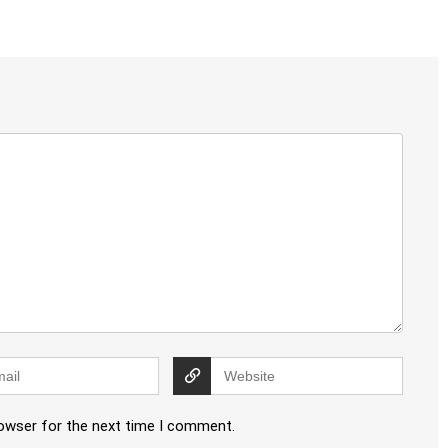
rowser for the next time I comment.