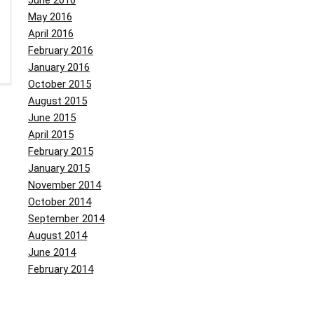
June 2016
May 2016
April 2016
February 2016
January 2016
October 2015
August 2015
June 2015
April 2015
February 2015
January 2015
November 2014
October 2014
September 2014
August 2014
June 2014
February 2014