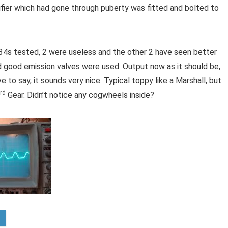
ifier which had gone through puberty was fitted and bolted to
L34s tested, 2 were useless and the other 2 have seen better
 good emission valves were used. Output now as it should be,
e to say, it sounds very nice. Typical toppy like a Marshall, but
rd
Gear. Didn’t notice any cogwheels inside?