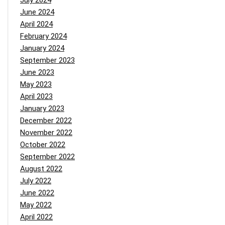
July 2024
June 2024
April 2024
February 2024
January 2024
September 2023
June 2023
May 2023
April 2023
January 2023
December 2022
November 2022
October 2022
September 2022
August 2022
July 2022
June 2022
May 2022
April 2022