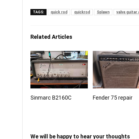
TAGS:
quick rod
quickrod
Splawn
valve guitar 
Related Articles
Sinmarc B2160C
Fender 75 repair
We will be happy to hear your thoughts