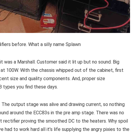
ifiers before. What a silly name Splawn
it was a Marshall. Customer said it lit up but no sound. Big
 at 100W. With the chassis whipped out of the cabinet, first
cent size and quality components. And, proper size
B types you find these days.
ul. The output stage was alive and drawing current, so nothing
 found around the ECC83s in the pre amp stage. There was no
it rectifier proving the smoothed DC to the heaters. Why spoil
ve had to work hard all it’s life supplying the angry pixies to the