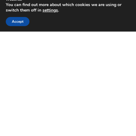
August 2021
You can find out more about which cookies we are using or
July 2021
switch them off in
settings
.
June 2021
Accept
March 2021
February 2021
January 2021
December 2020
November 2020
October 2020
September 2020
August 2020
March 2020
February 2020
November 2019
October 2019
September 2019
July 2019
June 2019
May 2019