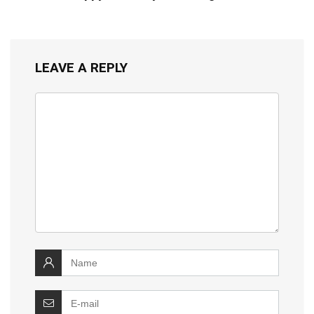
LEAVE A REPLY