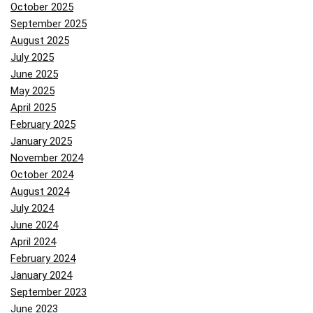
October 2025
September 2025
August 2025
July 2025
June 2025
May 2025
April 2025
February 2025
January 2025
November 2024
October 2024
August 2024
July 2024
June 2024
April 2024
February 2024
January 2024
September 2023
June 2023