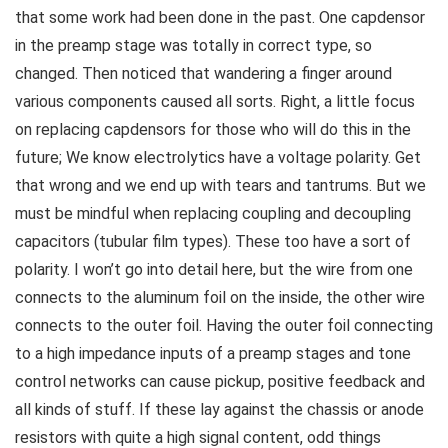
that some work had been done in the past. One capdensor
in the preamp stage was totally in correct type, so
changed. Then noticed that wandering a finger around
various components caused all sorts. Right, a little focus
on replacing capdensors for those who will do this in the
future; We know electrolytics have a voltage polarity. Get
that wrong and we end up with tears and tantrums. But we
must be mindful when replacing coupling and decoupling
capacitors (tubular film types). These too have a sort of
polarity. I won’t go into detail here, but the wire from one
connects to the aluminum foil on the inside, the other wire
connects to the outer foil. Having the outer foil connecting
to a high impedance inputs of a preamp stages and tone
control networks can cause pickup, positive feedback and
all kinds of stuff. If these lay against the chassis or anode
resistors with quite a high signal content, odd things