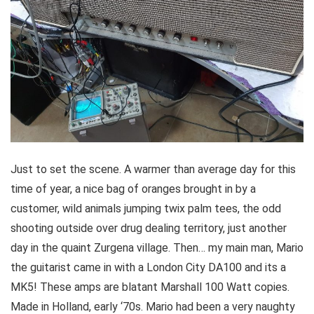
Just to set the scene. A warmer than average day for this
time of year, a nice bag of oranges brought in by a
customer, wild animals jumping twix palm tees, the odd
shooting outside over drug dealing territory, just another
day in the quaint Zurgena village. Then… my main man, Mario
the guitarist came in with a London City DA100 and its a
MK5! These amps are blatant Marshall 100 Watt copies.
Made in Holland, early ‘70s. Mario had been a very naughty