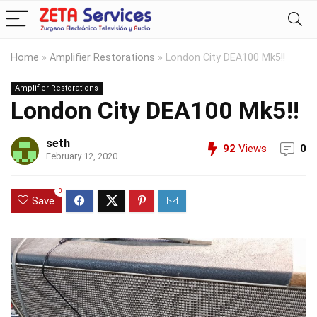
Home
»
Amplifier Restorations
»
London City DEA100 Mk5!!
Amplifier Restorations
London City DEA100 Mk5!!
seth
92
Views
0
February 12, 2020
0
Save