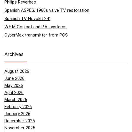
Philips Reverbeo
Spanish ASPES, 1960s valve TV restoration
Spanish TV Novokit 24″
W.E.M Copicat and P.A. systems
CyberMax transmitter from PCS
Archives
August 2026
June 2026
May 2026
April 2026
March 2026
February 2026
January 2026
December 2025
November 2025