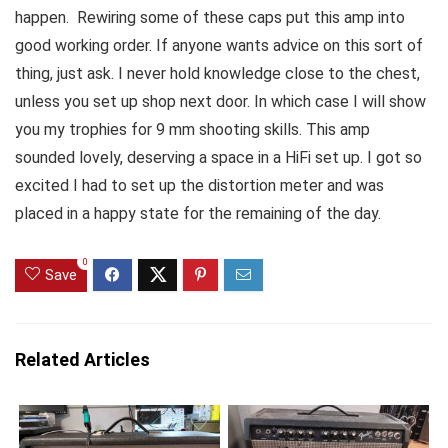
happen. Rewiring some of these caps put this amp into
good working order. If anyone wants advice on this sort of
thing, just ask. I never hold knowledge close to the chest,
unless you set up shop next door. In which case I will show
you my trophies for 9 mm shooting skills. This amp
sounded lovely, deserving a space in a HiFi set up. I got so
excited I had to set up the distortion meter and was
placed in a happy state for the remaining of the day.
0
Save
Related Articles