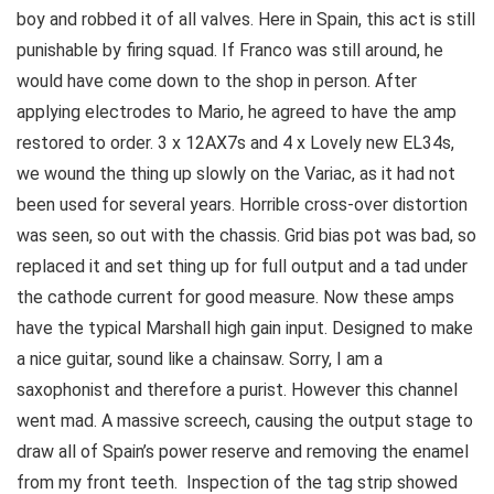
boy and robbed it of all valves. Here in Spain, this act is still
punishable by firing squad. If Franco was still around, he
would have come down to the shop in person. After
applying electrodes to Mario, he agreed to have the amp
restored to order. 3 x 12AX7s and 4 x Lovely new EL34s,
we wound the thing up slowly on the Variac, as it had not
been used for several years. Horrible cross-over distortion
was seen, so out with the chassis. Grid bias pot was bad, so
replaced it and set thing up for full output and a tad under
the cathode current for good measure. Now these amps
have the typical Marshall high gain input. Designed to make
a nice guitar, sound like a chainsaw. Sorry, I am a
saxophonist and therefore a purist. However this channel
went mad. A massive screech, causing the output stage to
draw all of Spain’s power reserve and removing the enamel
from my front teeth. Inspection of the tag strip showed