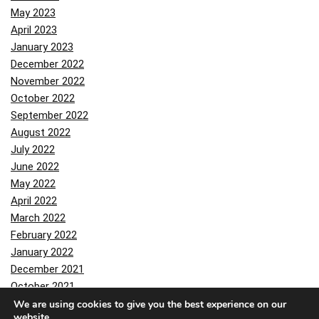
May 2023
April 2023
January 2023
December 2022
November 2022
October 2022
September 2022
August 2022
July 2022
June 2022
May 2022
April 2022
March 2022
February 2022
January 2022
December 2021
October 2021
September 2021
We are using cookies to give you the best experience on our
website.