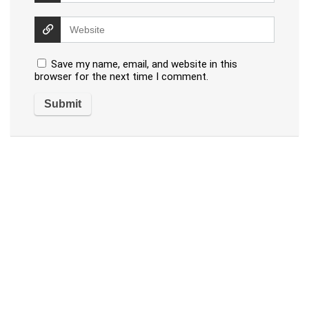
Save my name, email, and website in this
browser for the next time I comment.