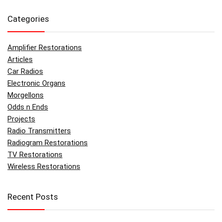
Categories
Amplifier Restorations
Articles
Car Radios
Electronic Organs
Morgellons
Odds n Ends
Projects
Radio Transmitters
Radiogram Restorations
TV Restorations
Wireless Restorations
Recent Posts