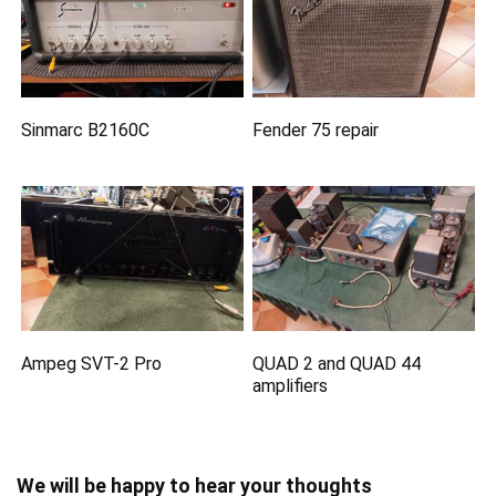
Sinmarc B2160C
Fender 75 repair
Ampeg SVT-2 Pro
QUAD 2 and QUAD 44
amplifiers
We will be happy to hear your thoughts