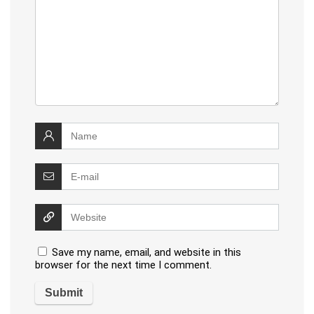
Save my name, email, and website in this
browser for the next time I comment.