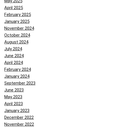
May 2025
April 2025
February 2025
January 2025
November 2024
October 2024
August 2024
July 2024
June 2024
April 2024
February 2024
January 2024
September 2023
June 2023
May 2023
April 2023
January 2023
December 2022
November 2022