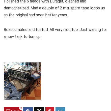
Polished the 6 heads with Duraglit, cleaned and
demagnetized. Mad a couple of 2 mtr spare tape loops up
as the original had seen better years.
Reassembled and tested. All very nice too. Just waiting for
a new tank to turn up.
0