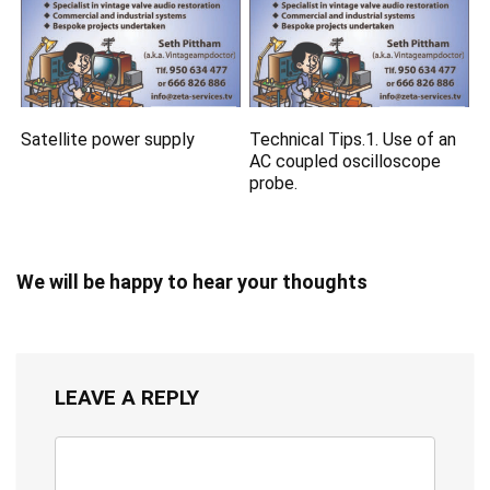
Satellite power supply
Technical Tips.1. Use of an
AC coupled oscilloscope
probe.
We will be happy to hear your thoughts
LEAVE A REPLY