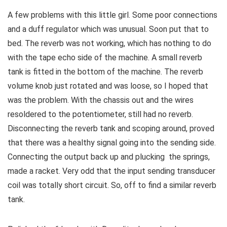
A few problems with this little girl. Some poor connections
and a duff regulator which was unusual. Soon put that to
bed. The reverb was not working, which has nothing to do
with the tape echo side of the machine. A small reverb
tank is fitted in the bottom of the machine. The reverb
volume knob just rotated and was loose, so I hoped that
was the problem. With the chassis out and the wires
resoldered to the potentiometer, still had no reverb.
Disconnecting the reverb tank and scoping around, proved
that there was a healthy signal going into the sending side.
Connecting the output back up and plucking the springs,
made a racket. Very odd that the input sending transducer
coil was totally short circuit. So, off to find a similar reverb
tank.