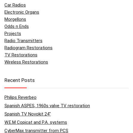
Car Radios
Electronic Organs
Morgellons
Odds n Ends
Projects
Radio Transmitters
Radiogram Restorations
TV Restorations
Wireless Restorations
Recent Posts
Philips Reverbeo
Spanish ASPES, 1960s valve TV restoration
Spanish TV Novokit 24″
W.E.M Copicat and P.A. systems
CyberMax transmitter from PCS