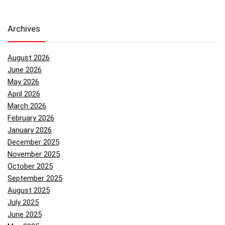
Archives
August 2026
June 2026
May 2026
April 2026
March 2026
February 2026
January 2026
December 2025
November 2025
October 2025
September 2025
August 2025
July 2025
June 2025