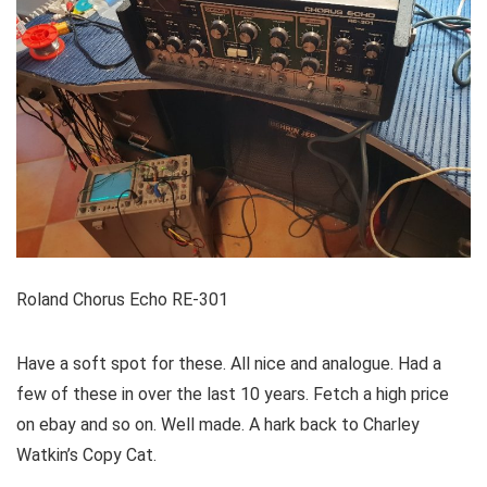
Roland Chorus Echo RE-301
Have a soft spot for these. All nice and analogue. Had a
few of these in over the last 10 years. Fetch a high price
on ebay and so on. Well made. A hark back to Charley
Watkin’s Copy Cat.