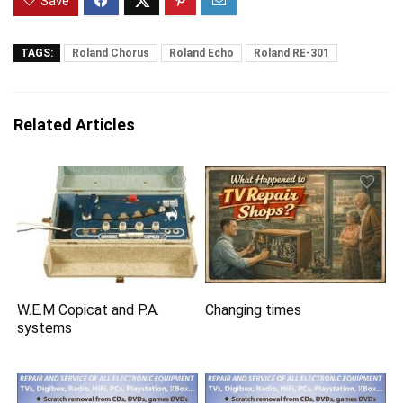
Save
TAGS:
Roland Chorus
Roland Echo
Roland RE-301
Related Articles
W.E.M Copicat and P.A.
Changing times
systems