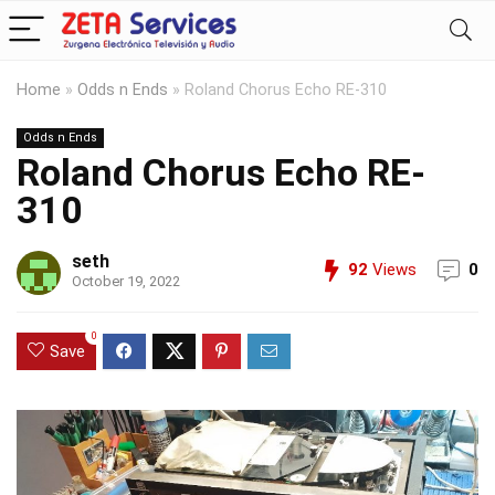
Home
»
Odds n Ends
»
Roland Chorus Echo RE-310
Odds n Ends
Roland Chorus Echo RE-
310
seth
92
Views
0
October 19, 2022
0
Save