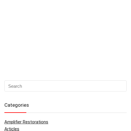
Categories
Amplifier Restorations
Articles