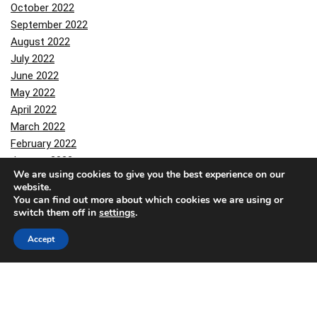
October 2022
September 2022
August 2022
July 2022
June 2022
May 2022
April 2022
March 2022
February 2022
January 2022
We are using cookies to give you the best experience on our
December 2021
website.
October 2021
You can find out more about which cookies we are using or
September 2021
switch them off in
settings
.
August 2021
Accept
July 2021
June 2021
March 2021
February 2021
January 2021