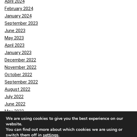
April 2024
February 2024
January 2024
September 2023
June 2023
May 2023
April 2023
January 2023
December 2022
November 2022
October 2022
September 2022
August 2022
July 2022
June 2022
May 2022
We are using cookies to give you the best experience on our
April 2022
website.
March 2022
You can find out more about which cookies we are using or
February 2022
switch them off in
settings
.