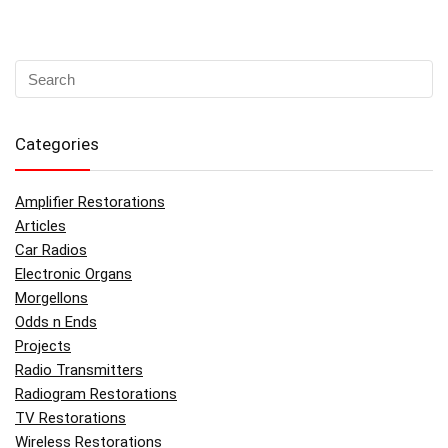
Categories
Amplifier Restorations
Articles
Car Radios
Electronic Organs
Morgellons
Odds n Ends
Projects
Radio Transmitters
Radiogram Restorations
TV Restorations
Wireless Restorations