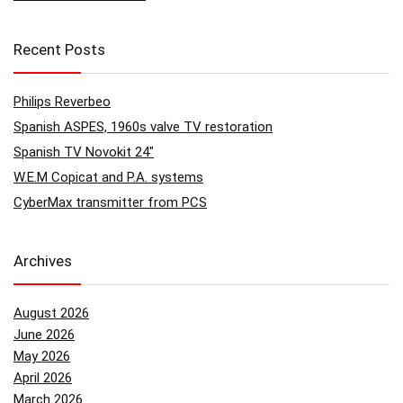
Recent Posts
Philips Reverbeo
Spanish ASPES, 1960s valve TV restoration
Spanish TV Novokit 24″
W.E.M Copicat and P.A. systems
CyberMax transmitter from PCS
Archives
August 2026
June 2026
May 2026
April 2026
March 2026