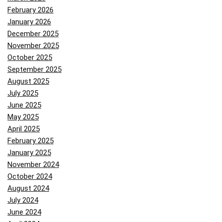
February 2026
January 2026
December 2025
November 2025
October 2025
September 2025
August 2025
July 2025
June 2025
May 2025
April 2025
February 2025
January 2025
November 2024
October 2024
August 2024
July 2024
June 2024