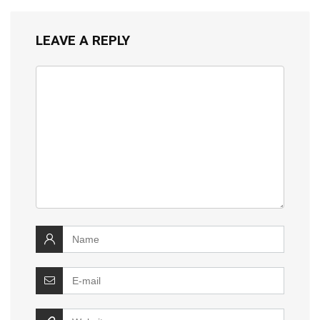
LEAVE A REPLY