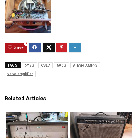
0
Save
TAGS:
5Y3G
6SL7
6V6G
Alamo AMP-3
valve amplifier
Related Articles