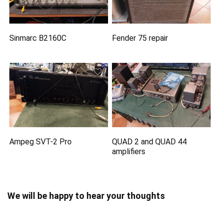
Sinmarc B2160C
Fender 75 repair
Ampeg SVT-2 Pro
QUAD 2 and QUAD 44
amplifiers
We will be happy to hear your thoughts