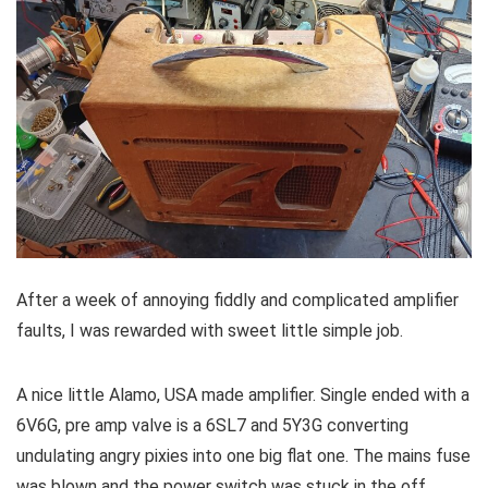
After a week of annoying fiddly and complicated amplifier
faults, I was rewarded with sweet little simple job.
A nice little Alamo, USA made amplifier. Single ended with a
6V6G, pre amp valve is a 6SL7 and 5Y3G converting
undulating angry pixies into one big flat one. The mains fuse
was blown and the power switch was stuck in the off