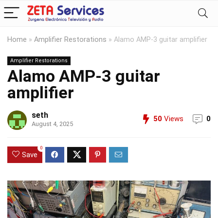
Home
»
Amplifier Restorations
»
Alamo AMP-3 guitar amplifier
Amplifier Restorations
Alamo AMP-3 guitar
amplifier
seth
50
Views
0
August 4, 2025
0
Save