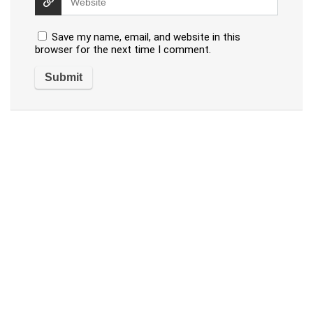
Save my name, email, and website in this
browser for the next time I comment.