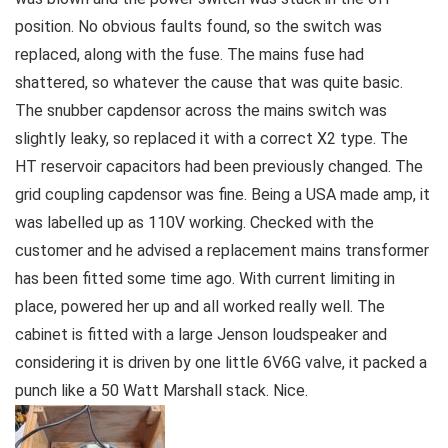
position. No obvious faults found, so the switch was
replaced, along with the fuse. The mains fuse had
shattered, so whatever the cause that was quite basic.
The snubber capdensor across the mains switch was
slightly leaky, so replaced it with a correct X2 type. The
HT reservoir capacitors had been previously changed. The
grid coupling capdensor was fine. Being a USA made amp, it
was labelled up as 110V working. Checked with the
customer and he advised a replacement mains transformer
has been fitted some time ago. With current limiting in
place, powered her up and all worked really well. The
cabinet is fitted with a large Jenson loudspeaker and
considering it is driven by one little 6V6G valve, it packed a
punch like a 50 Watt Marshall stack. Nice.