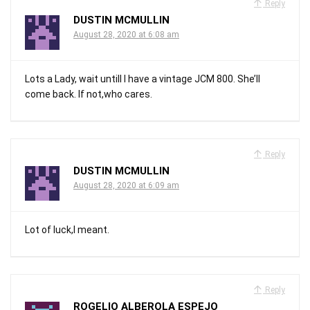
Reply
DUSTIN MCMULLIN
August 28, 2020 at 6:08 am
Lots a Lady, wait untill I have a vintage JCM 800. She’ll
come back. If not,who cares.
Reply
DUSTIN MCMULLIN
August 28, 2020 at 6:09 am
Lot of luck,I meant.
Reply
ROGELIO ALBEROLA ESPEJO