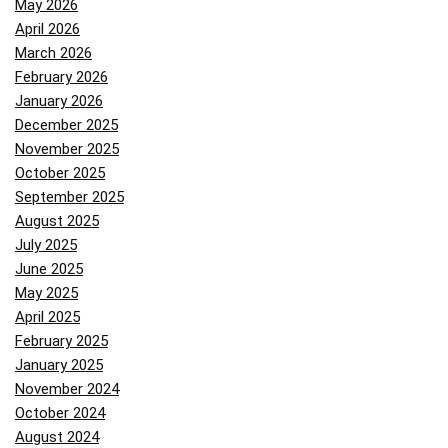
May 2026
April 2026
March 2026
February 2026
January 2026
December 2025
November 2025
October 2025
September 2025
August 2025
July 2025
June 2025
May 2025
April 2025
February 2025
January 2025
November 2024
October 2024
August 2024