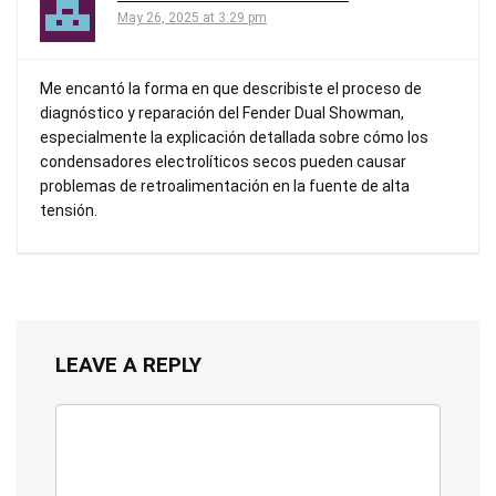
May 26, 2025 at 3:29 pm
Me encantó la forma en que describiste el proceso de
diagnóstico y reparación del Fender Dual Showman,
especialmente la explicación detallada sobre cómo los
condensadores electrolíticos secos pueden causar
problemas de retroalimentación en la fuente de alta
tensión.
LEAVE A REPLY