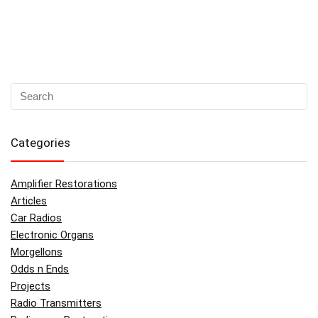
Categories
Amplifier Restorations
Articles
Car Radios
Electronic Organs
Morgellons
Odds n Ends
Projects
Radio Transmitters