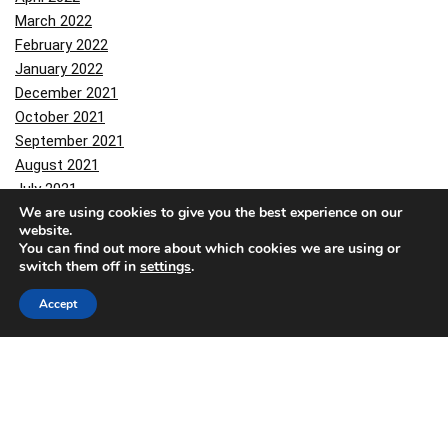
March 2022
February 2022
January 2022
December 2021
October 2021
September 2021
August 2021
July 2021
We are using cookies to give you the best experience on our
June 2021
website.
March 2021
You can find out more about which cookies we are using or
February 2021
switch them off in
settings
.
January 2021
Accept
December 2020
November 2020
October 2020
September 2020
August 2020
March 2020