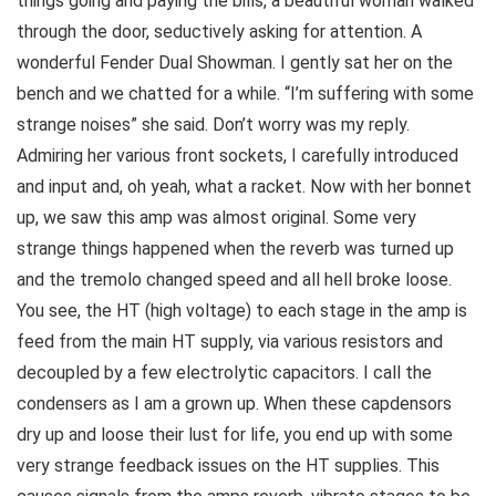
things going and paying the bills, a beautiful woman walked
through the door, seductively asking for attention. A
wonderful Fender Dual Showman. I gently sat her on the
bench and we chatted for a while. “I’m suffering with some
strange noises” she said. Don’t worry was my reply.
Admiring her various front sockets, I carefully introduced
and input and, oh yeah, what a racket. Now with her bonnet
up, we saw this amp was almost original. Some very
strange things happened when the reverb was turned up
and the tremolo changed speed and all hell broke loose.
You see, the HT (high voltage) to each stage in the amp is
feed from the main HT supply, via various resistors and
decoupled by a few electrolytic capacitors. I call the
condensers as I am a grown up. When these capdensors
dry up and loose their lust for life, you end up with some
very strange feedback issues on the HT supplies. This