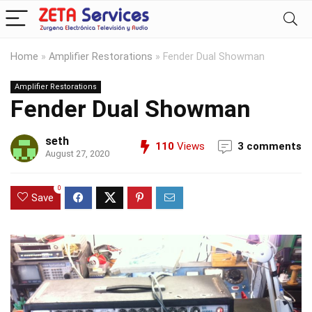
Home
»
Amplifier Restorations
»
Fender Dual Showman
Amplifier Restorations
Fender Dual Showman
seth
110
Views
3 comments
August 27, 2020
0
Save