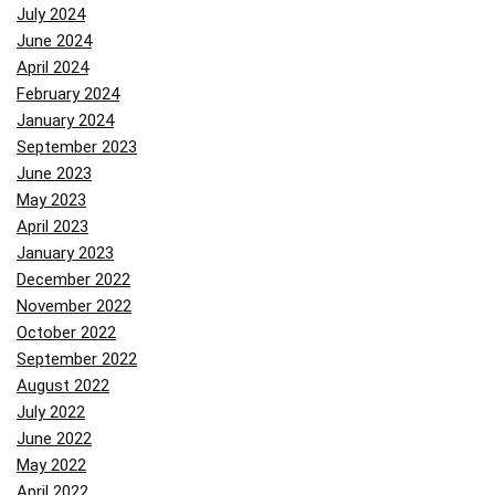
July 2024
June 2024
April 2024
February 2024
January 2024
September 2023
June 2023
May 2023
April 2023
January 2023
December 2022
November 2022
October 2022
September 2022
August 2022
July 2022
June 2022
May 2022
April 2022