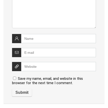
Save my name, email, and website in this
browser for the next time I comment.