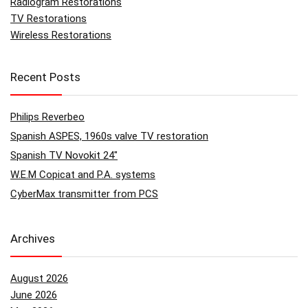
Radiogram Restorations
TV Restorations
Wireless Restorations
Recent Posts
Philips Reverbeo
Spanish ASPES, 1960s valve TV restoration
Spanish TV Novokit 24″
W.E.M Copicat and P.A. systems
CyberMax transmitter from PCS
Archives
August 2026
June 2026