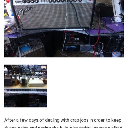
After a few days of dealing with crap jobs in order to keep