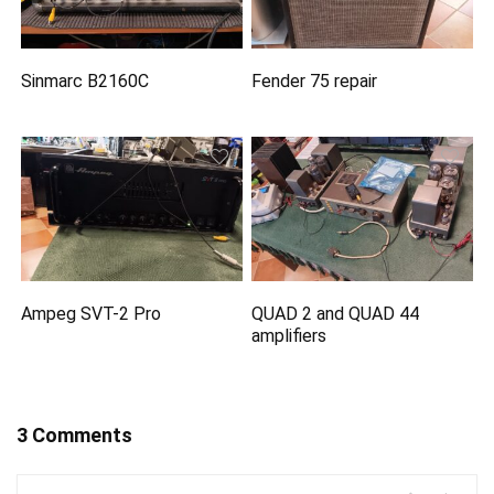
Sinmarc B2160C
Fender 75 repair
Ampeg SVT-2 Pro
QUAD 2 and QUAD 44
amplifiers
3 Comments