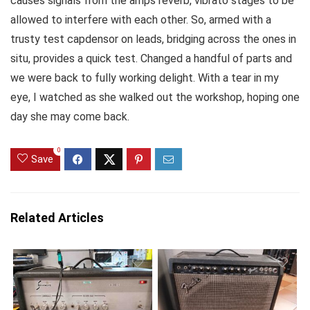
causes signals from the amps reverb, vibrato stages to be
allowed to interfere with each other. So, armed with a
trusty test capdensor on leads, bridging across the ones in
situ, provides a quick test. Changed a handful of parts and
we were back to fully working delight. With a tear in my
eye, I watched as she walked out the workshop, hoping one
day she may come back.
0
Save
Related Articles