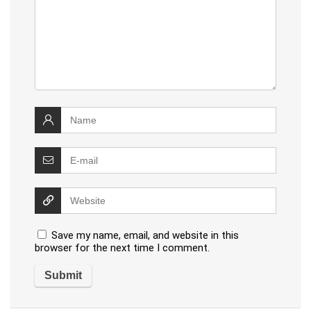
Save my name, email, and website in this
browser for the next time I comment.