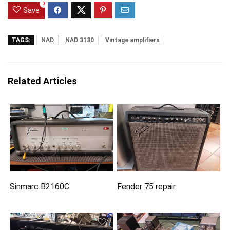
0
Save
TAGS:
NAD
NAD 3130
Vintage amplifiers
Related Articles
Sinmarc B2160C
Fender 75 repair