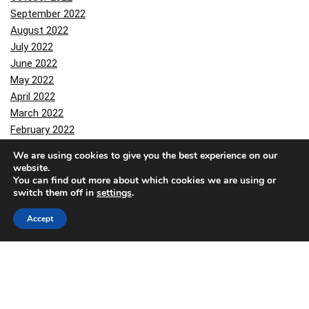
September 2022
August 2022
July 2022
June 2022
May 2022
April 2022
March 2022
February 2022
January 2022
We are using cookies to give you the best experience on our
December 2021
website.
October 2021
You can find out more about which cookies we are using or
switch them off in
settings
.
September 2021
August 2021
Accept
July 2021
June 2021
March 2021
February 2021
January 2021