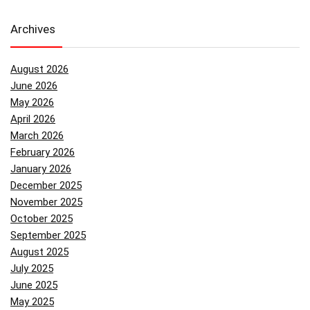
Archives
August 2026
June 2026
May 2026
April 2026
March 2026
February 2026
January 2026
December 2025
November 2025
October 2025
September 2025
August 2025
July 2025
June 2025
May 2025