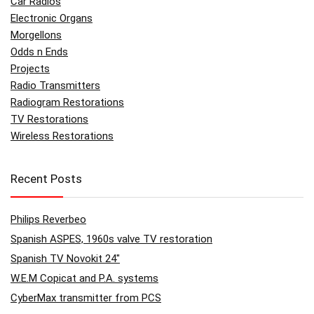
Car Radios
Electronic Organs
Morgellons
Odds n Ends
Projects
Radio Transmitters
Radiogram Restorations
TV Restorations
Wireless Restorations
Recent Posts
Philips Reverbeo
Spanish ASPES, 1960s valve TV restoration
Spanish TV Novokit 24″
W.E.M Copicat and P.A. systems
CyberMax transmitter from PCS