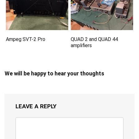
Ampeg SVT-2 Pro
QUAD 2 and QUAD 44
amplifiers
We will be happy to hear your thoughts
LEAVE A REPLY