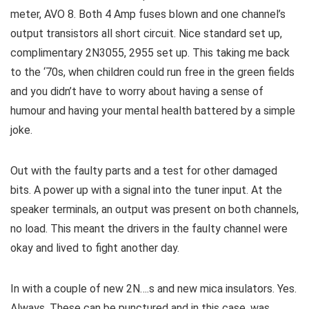
meter, AVO 8. Both 4 Amp fuses blown and one channel’s
output transistors all short circuit. Nice standard set up,
complimentary 2N3055, 2955 set up. This taking me back
to the ‘70s, when children could run free in the green fields
and you didn’t have to worry about having a sense of
humour and having your mental health battered by a simple
joke.
Out with the faulty parts and a test for other damaged
bits. A power up with a signal into the tuner input. At the
speaker terminals, an output was present on both channels,
no load. This meant the drivers in the faulty channel were
okay and lived to fight another day.
In with a couple of new 2N….s and new mica insulators. Yes.
Always. These can be punctured and in this case, was