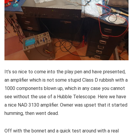
It’s so nice to come into the play pen and have presented,
an amplifier which is not some stupid Class D rubbish with a
1000 components blown up, which in any case you cannot
see without the use of a Hubble Telescope. Here we have
a nice NAD 3130 amplifier. Owner was upset that it started
humming, then went dead.
Off with the bonnet and a quick test around with a real