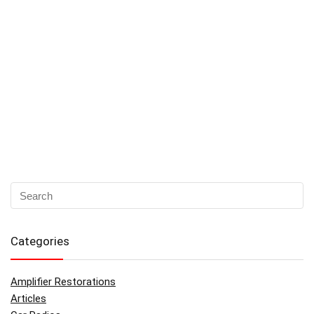
Categories
Amplifier Restorations
Articles