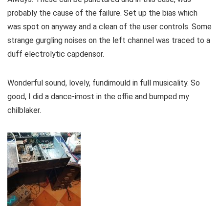
probably the cause of the failure. Set up the bias which
was spot on anyway and a clean of the user controls. Some
strange gurgling noises on the left channel was traced to a
duff electrolytic capdensor.
Wonderful sound, lovely, fundimould in full musicality. So
good, I did a dance-imost in the offie and bumped my
chilblaker.