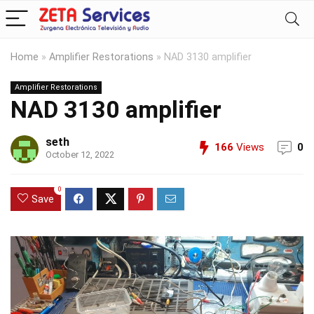
Home
»
Amplifier Restorations
»
NAD 3130 amplifier
Amplifier Restorations
NAD 3130 amplifier
seth
166
Views
0
October 12, 2022
0
Save