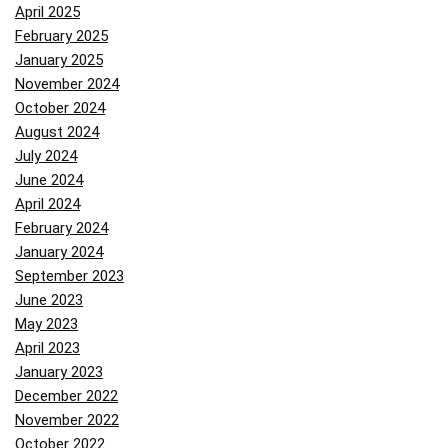
April 2025
February 2025
January 2025
November 2024
October 2024
August 2024
July 2024
June 2024
April 2024
February 2024
January 2024
September 2023
June 2023
May 2023
April 2023
January 2023
December 2022
November 2022
October 2022