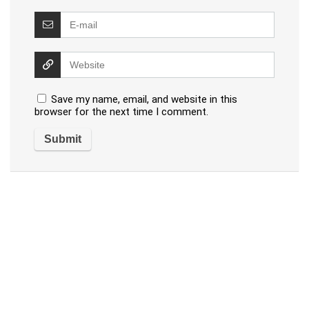
Save my name, email, and website in this
browser for the next time I comment.