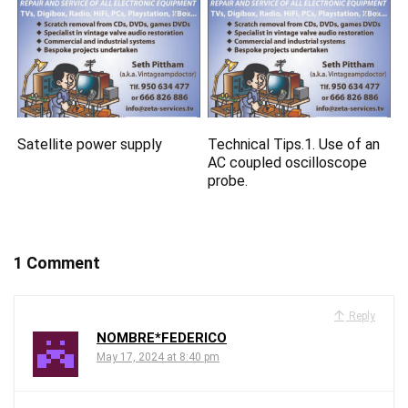
Satellite power supply
Technical Tips.1. Use of an
AC coupled oscilloscope
probe.
1 Comment
Reply
NOMBRE*FEDERICO
May 17, 2024 at 8:40 pm