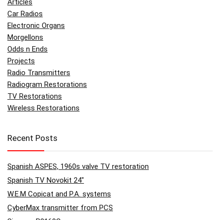
Articles
Car Radios
Electronic Organs
Morgellons
Odds n Ends
Projects
Radio Transmitters
Radiogram Restorations
TV Restorations
Wireless Restorations
Recent Posts
Spanish ASPES, 1960s valve TV restoration
Spanish TV Novokit 24″
W.E.M Copicat and P.A. systems
CyberMax transmitter from PCS