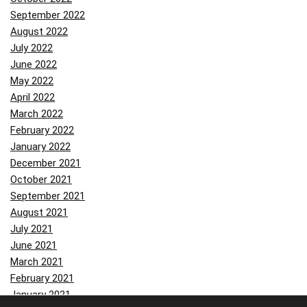
September 2022
August 2022
July 2022
June 2022
May 2022
April 2022
March 2022
February 2022
January 2022
December 2021
October 2021
September 2021
August 2021
July 2021
June 2021
March 2021
February 2021
January 2021