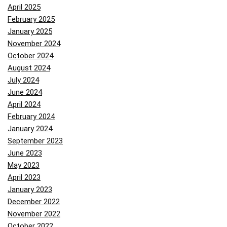
April 2025
February 2025
January 2025
November 2024
October 2024
August 2024
July 2024
June 2024
April 2024
February 2024
January 2024
September 2023
June 2023
May 2023
April 2023
January 2023
December 2022
November 2022
October 2022