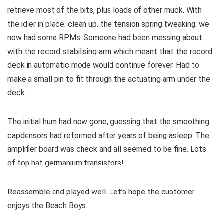
retrieve most of the bits, plus loads of other muck. With
the idler in place, clean up, the tension spring tweaking, we
now had some RPMs. Someone had been messing about
with the record stabilising arm which meant that the record
deck in automatic mode would continue forever. Had to
make a small pin to fit through the actuating arm under the
deck.
The initial hum had now gone, guessing that the smoothing
capdensors had reformed after years of being asleep. The
amplifier board was check and all seemed to be fine. Lots
of top hat germanium transistors!
Reassemble and played well. Let’s hope the customer
enjoys the Beach Boys.