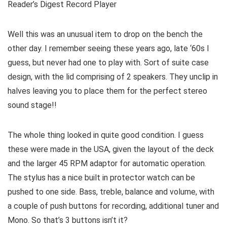
Reader’s Digest Record Player
Well this was an unusual item to drop on the bench the
other day. I remember seeing these years ago, late ‘60s I
guess, but never had one to play with. Sort of suite case
design, with the lid comprising of 2 speakers. They unclip in
halves leaving you to place them for the perfect stereo
sound stage!!
The whole thing looked in quite good condition. I guess
these were made in the USA, given the layout of the deck
and the larger 45 RPM adaptor for automatic operation.
The stylus has a nice built in protector watch can be
pushed to one side. Bass, treble, balance and volume, with
a couple of push buttons for recording, additional tuner and
Mono. So that’s 3 buttons isn’t it?