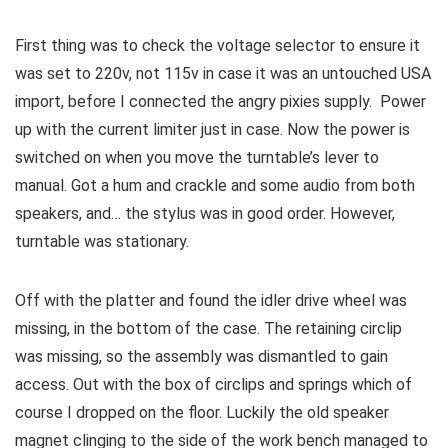
First thing was to check the voltage selector to ensure it
was set to 220v, not 115v in case it was an untouched USA
import, before I connected the angry pixies supply. Power
up with the current limiter just in case. Now the power is
switched on when you move the turntable’s lever to
manual. Got a hum and crackle and some audio from both
speakers, and… the stylus was in good order. However,
turntable was stationary.
Off with the platter and found the idler drive wheel was
missing, in the bottom of the case. The retaining circlip
was missing, so the assembly was dismantled to gain
access. Out with the box of circlips and springs which of
course I dropped on the floor. Luckily the old speaker
magnet clinging to the side of the work bench managed to