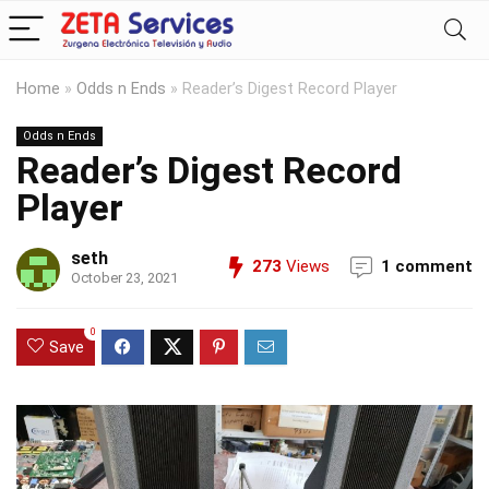
Home
»
Odds n Ends
»
Reader’s Digest Record Player
Odds n Ends
Reader’s Digest Record
Player
seth
273
Views
1 comment
October 23, 2021
0
Save