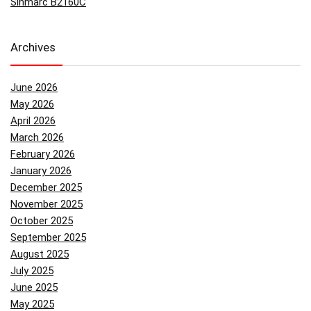
Sinmarc B2160C
Archives
June 2026
May 2026
April 2026
March 2026
February 2026
January 2026
December 2025
November 2025
October 2025
September 2025
August 2025
July 2025
June 2025
May 2025