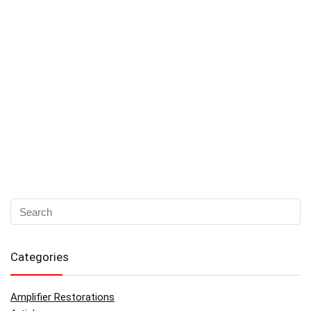
Categories
Amplifier Restorations