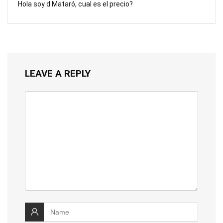
Hola soy d Mataró, cual es el precio?
LEAVE A REPLY