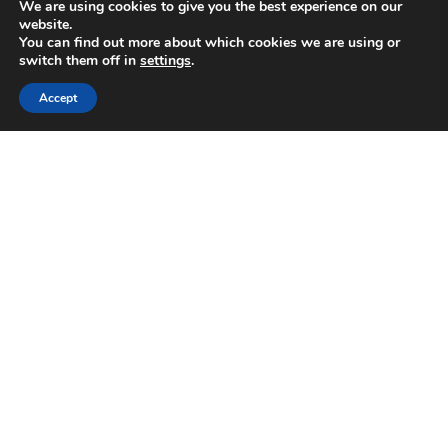
We are using cookies to give you the best experience on our
December 2020
website.
November 2020
You can find out more about which cookies we are using or
October 2020
switch them off in
settings
.
September 2020
Accept
August 2020
March 2020
February 2020
November 2019
October 2019
September 2019
July 2019
June 2019
May 2019
December 2018
November 2018
October 2018
June 2018
May 2018
February 2018