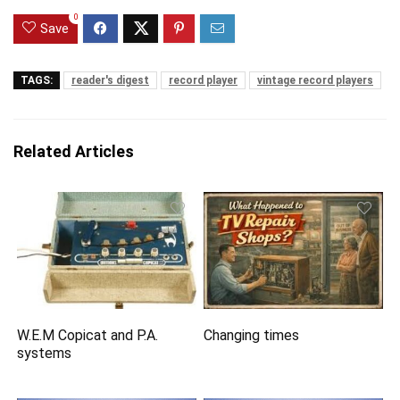
0
Save
TAGS:
reader's digest
record player
vintage record players
Related Articles
W.E.M Copicat and P.A.
Changing times
systems