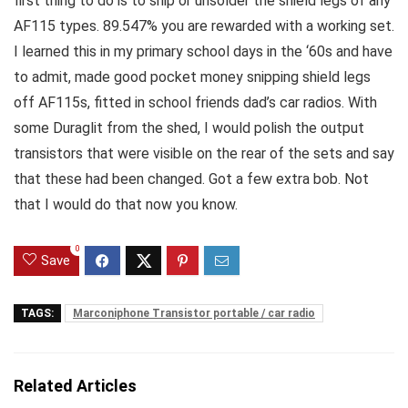
first thing to do is to snip or unsolder the shield legs of any
AF115 types. 89.547% you are rewarded with a working set.
I learned this in my primary school days in the ‘60s and have
to admit, made good pocket money snipping shield legs
off AF115s, fitted in school friends dad’s car radios. With
some Duraglit from the shed, I would polish the output
transistors that were visible on the rear of the sets and say
that these had been changed. Got a few extra bob. Not
that I would do that now you know.
0
Save
TAGS:
Marconiphone Transistor portable / car radio
Related Articles