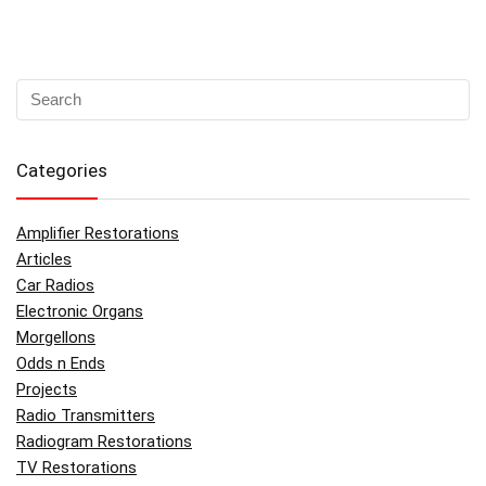
Categories
Amplifier Restorations
Articles
Car Radios
Electronic Organs
Morgellons
Odds n Ends
Projects
Radio Transmitters
Radiogram Restorations
TV Restorations