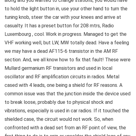
along and you wanted to change stations, you would have
to hold the light button in, use your other hand to turn the
tuning knob, steer the car with your knees and arrive at
casualty. It has a preset button for 208 mtrs, Radio
Luxembourg , cool. Work in progress. Managed to get the
VHF working well, but LW, MW totally dead. Have a feeling
we may have a dead AF115-6 transistor in the AM RF
section. And, we all know how to fix that fault! These were
Mullard germanium RF transistors and used in local
oscillator and RF amplification circuits in radios. Metal
cased with 4 leads, one being a shield for RF reasons. A
common issue was that the junction inside the device used
to break loose, probably due to physical shock and
vibrations, especially is used in car radios. If it touched the
shielded case, the circuit would not work. So, when
confronted with a dead set from an RF point of view, the