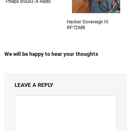
Philips B5E83-A Radio
Hacker Sovereign III
RP72MB
We will be happy to hear your thoughts
LEAVE A REPLY