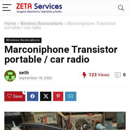
Home
»
Wireless Restorations
»
Marconiphone Transistor
portable / car radio
Wireless Restorations
Marconiphone Transistor
portable / car radio
seth
123
Views
0
September 18, 2020
0
Save