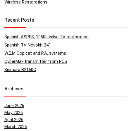
Wireless Restorations
Recent Posts
Spanish ASPES, 1960s valve TV restoration
Spanish TV Novokit 24″
W.E.M Copicat and P.A. systems
CyberMax transmitter from PCS
Sinmarc B2160C
Archives
June 2026
May 2026
April 2026
March 2026