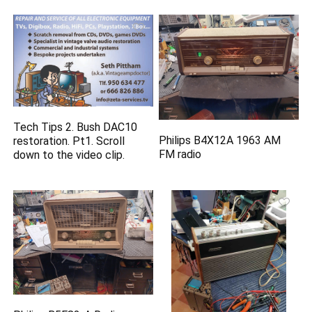
Tech Tips 2. Bush DAC10
Philips B4X12A 1963 AM
restoration. Pt1. Scroll
FM radio
down to the video clip.