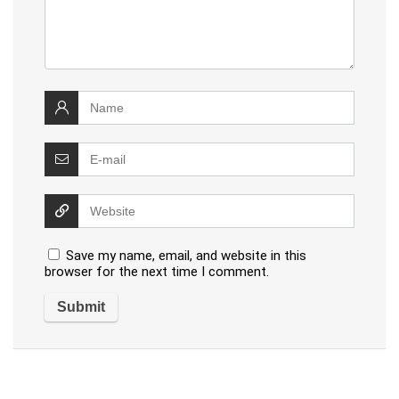
Save my name, email, and website in this
browser for the next time I comment.