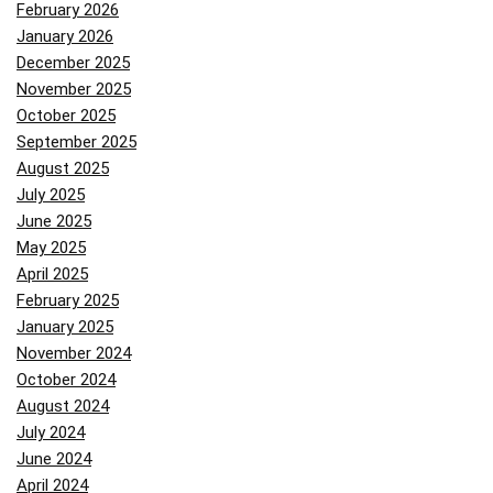
February 2026
January 2026
December 2025
November 2025
October 2025
September 2025
August 2025
July 2025
June 2025
May 2025
April 2025
February 2025
January 2025
November 2024
October 2024
August 2024
July 2024
June 2024
April 2024