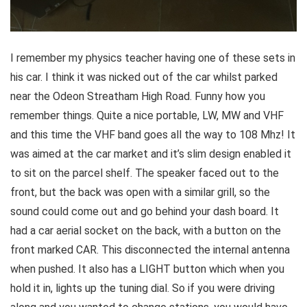
I remember my physics teacher having one of these sets in
his car. I think it was nicked out of the car whilst parked
near the Odeon Streatham High Road. Funny how you
remember things. Quite a nice portable, LW, MW and VHF
and this time the VHF band goes all the way to 108 Mhz! It
was aimed at the car market and it’s slim design enabled it
to sit on the parcel shelf. The speaker faced out to the
front, but the back was open with a similar grill, so the
sound could come out and go behind your dash board. It
had a car aerial socket on the back, with a button on the
front marked CAR. This disconnected the internal antenna
when pushed. It also has a LIGHT button which when you
hold it in, lights up the tuning dial. So if you were driving