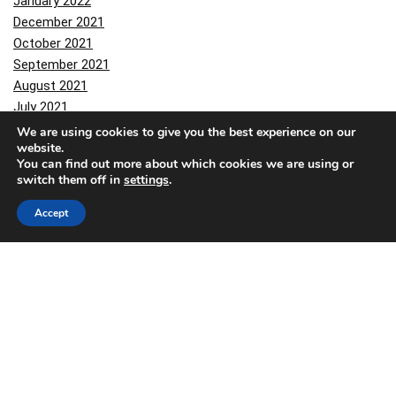
January 2022
December 2021
October 2021
September 2021
August 2021
July 2021
June 2021
We are using cookies to give you the best experience on our
website.
March 2021
You can find out more about which cookies we are using or
February 2021
switch them off in
settings
.
January 2021
December 2020
Accept
November 2020
October 2020
September 2020
August 2020
March 2020
February 2020
November 2019
October 2019