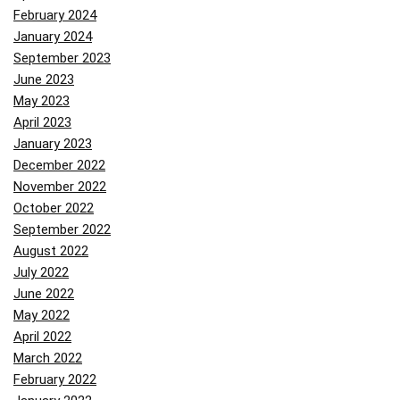
February 2024
January 2024
September 2023
June 2023
May 2023
April 2023
January 2023
December 2022
November 2022
October 2022
September 2022
August 2022
July 2022
June 2022
May 2022
April 2022
March 2022
February 2022