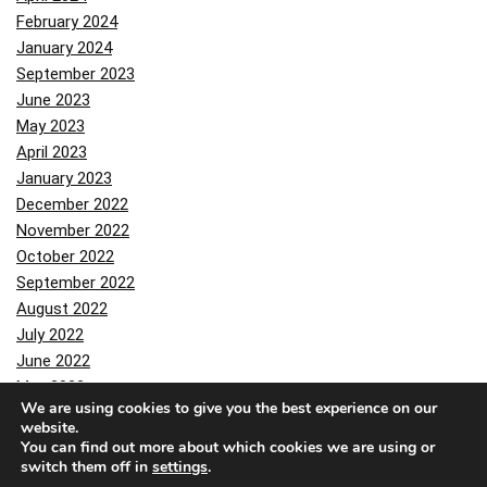
February 2024
January 2024
September 2023
June 2023
May 2023
April 2023
January 2023
December 2022
November 2022
October 2022
September 2022
August 2022
July 2022
June 2022
May 2022
We are using cookies to give you the best experience on our
April 2022
website.
March 2022
You can find out more about which cookies we are using or
February 2022
switch them off in
settings
.