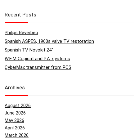
Recent Posts
Philips Reverbeo
Spanish ASPES, 1960s valve TV restoration
Spanish TV Novokit 24″
W.E.M Copicat and P.A. systems
CyberMax transmitter from PCS
Archives
August 2026
June 2026
May 2026
April 2026
March 2026