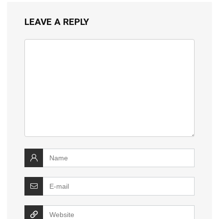
LEAVE A REPLY