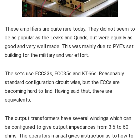
These amplifiers are quite rare today. They did not seem to
be as popular as the Leaks and Quads, but were equally as
good and very well made. This was mainly due to PYE’s set
building for the military and war effort.
The sets use ECC33s, ECC35s and KT66s. Reasonably
standard configuration circuit wise, but the ECCs are
becoming hard to find. Having said that, there are
equivalents.
The output transformers have several windings which can
be configured to give output impedances from 3.5 to 60
ohms. The operators manual gives instruction as to how to