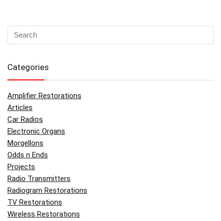
Categories
Amplifier Restorations
Articles
Car Radios
Electronic Organs
Morgellons
Odds n Ends
Projects
Radio Transmitters
Radiogram Restorations
TV Restorations
Wireless Restorations