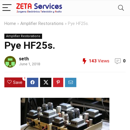
Home
»
Amplifier Restorations
»
Pye HF25s.
Amplifier Restorations
Pye HF25s.
seth
143
Views
0
June 1, 2018
0
Save