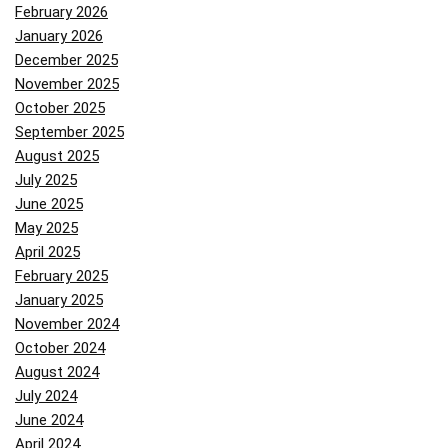
February 2026
January 2026
December 2025
November 2025
October 2025
September 2025
August 2025
July 2025
June 2025
May 2025
April 2025
February 2025
January 2025
November 2024
October 2024
August 2024
July 2024
June 2024
April 2024