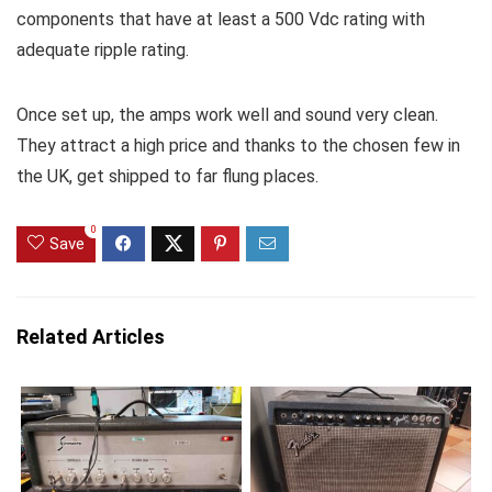
components that have at least a 500 Vdc rating with
adequate ripple rating.
Once set up, the amps work well and sound very clean.
They attract a high price and thanks to the chosen few in
the UK, get shipped to far flung places.
0
Save
Related Articles