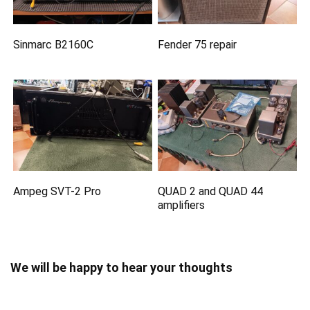
Sinmarc B2160C
Fender 75 repair
Ampeg SVT-2 Pro
QUAD 2 and QUAD 44
amplifiers
We will be happy to hear your thoughts