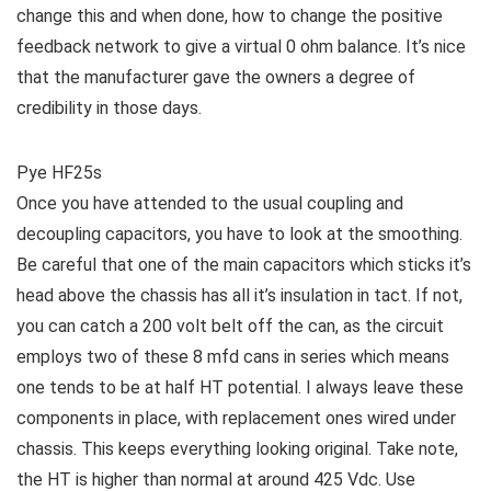
change this and when done, how to change the positive
feedback network to give a virtual 0 ohm balance. It’s nice
that the manufacturer gave the owners a degree of
credibility in those days.
Pye HF25s
Once you have attended to the usual coupling and
decoupling capacitors, you have to look at the smoothing.
Be careful that one of the main capacitors which sticks it’s
head above the chassis has all it’s insulation in tact. If not,
you can catch a 200 volt belt off the can, as the circuit
employs two of these 8 mfd cans in series which means
one tends to be at half HT potential. I always leave these
components in place, with replacement ones wired under
chassis. This keeps everything looking original. Take note,
the HT is higher than normal at around 425 Vdc. Use