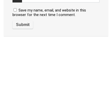
Save my name, email, and website in this
browser for the next time I comment.